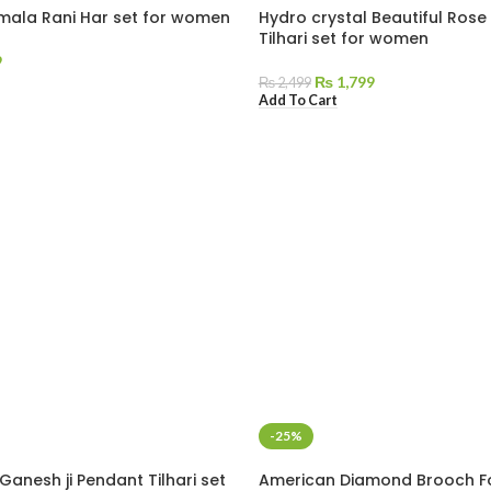
l mala Rani Har set for women
Hydro crystal Beautiful Rose
Tilhari set for women
9
₨
1,799
₨
2,499
Add To Cart
-25%
Ganesh ji Pendant Tilhari set
American Diamond Brooch 