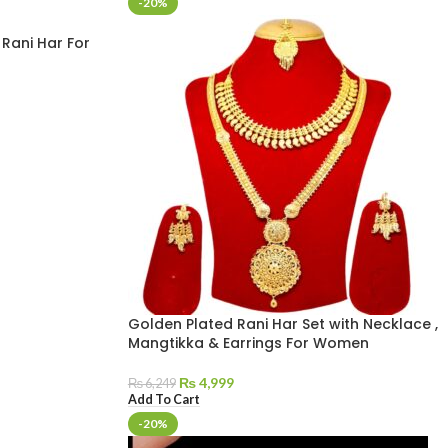
-20%
Rani Har For
Golden Plated Rani Har Set with Necklace ,
Mangtikka & Earrings For Women
₨
4,999
₨
6,249
Add To Cart
-20%