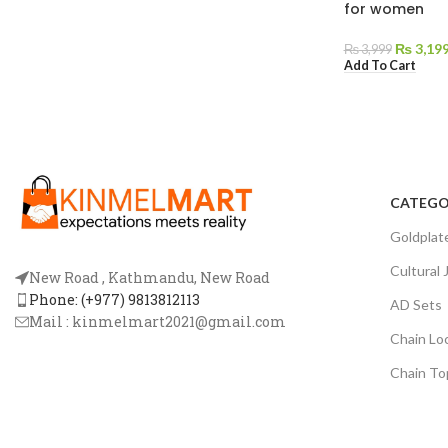
for women
₨
3,19
₨
3,999
Add To Cart
CATEGO
Goldplat
Cultural 
New Road , Kathmandu, New Road
Phone: (+977) 9813812113
AD Sets
Mail :
kinmelmart2021@gmail.com
Chain Lo
Chain To