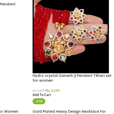
 Pendant
Hydro crystal Ganesh ji Pendant Tilhari set
for women
₨
3,199
₨
3,999
Add To Cart
-27%
For Women
Gold Plated Heavy Design Necklace For