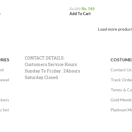
₨
749
₨
999
Add To Cart
9
Load more produc
CONTACT DETAILS :
RIES
COSTUMER
Customers Service Hours
ed
Contact Us
Sunday To Friday : 24hours
Saturday Closed
Jewel
Track Orde
Terms & Co
ckets
Gold Memb
p Set
Platinum M