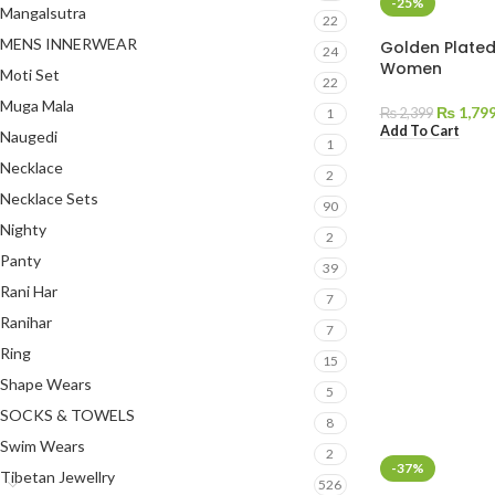
-25%
Mangalsutra
22
MENS INNERWEAR
Golden Plated
24
Women
Moti Set
22
Muga Mala
₨
1,79
₨
2,399
1
Add To Cart
Naugedi
1
Necklace
2
Necklace Sets
90
Nighty
2
Panty
39
Rani Har
7
Ranihar
7
Ring
15
Shape Wears
5
SOCKS & TOWELS
8
Swim Wears
2
-37%
Tibetan Jewellry
526