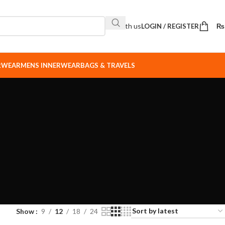
Sell with us
LOGIN / REGISTER
₨
ERWEAR
MENS INNERWEAR
BAGS & TRAVELS
Show
9
12
18
24