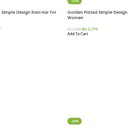
-25%
 Simple Design Rani Har For
Golden Plated Simple Design 
Women
9
₨
1,799
₨
2,399
Add To Cart
-28%