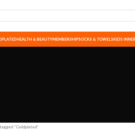
DPLATED
HEALTH & BEAUTY
MEMBERSHIP
SOCKS & TOWELS
KIDS INN
tagged “Goldplated”