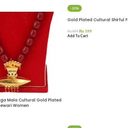
-33%
Gold Plated Cultural Shirful
₨
599
₨
899
Add To Cart
ga Mala Cultural Gold Plated
 Newari Women