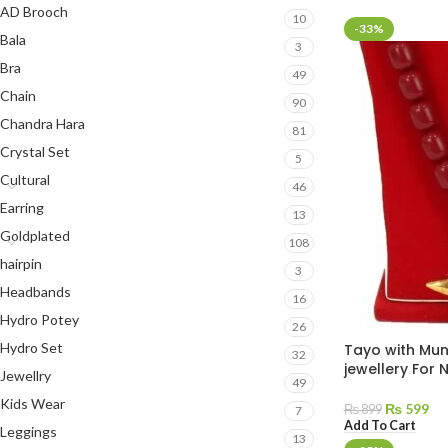
AD Brooch
10
-33%
Bala
3
Bra
49
Chain
90
Chandra Hara
81
Crystal Set
5
Cultural
46
Earring
13
Goldplated
108
hairpin
3
Headbands
16
Hydro Potey
26
Hydro Set
Tayo with Mun
32
jewellery For
Jewellry
49
Kids Wear
₨
599
₨
899
7
Add To Cart
Leggings
13