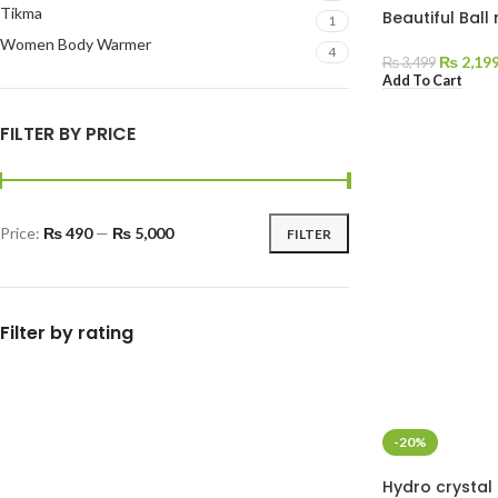
Tikma
Beautiful Bal
1
Women Body Warmer
4
₨
2,19
₨
3,499
Add To Cart
FILTER BY PRICE
Price:
₨ 490
—
₨ 5,000
FILTER
Filter by rating
-20%
Hydro crystal 