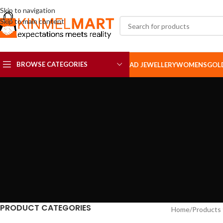
Skip to navigation
Skip to main content
BROWSE CATEGORIES
AD JEWELLERY
WOMENS
GOL
AD SETS
AD BROOCH
PRODUCT CATEGORIES
Home
Products 