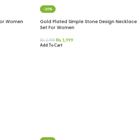
-20%
 For Women
Gold Plated Simple Stone Design Necklace
Set For Women
₨
1,999
₨
2,499
Add To Cart