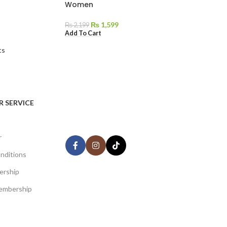
Women
₨
1,599
₨
2,199
Add To Cart
ts
AVAILABLE ON:
 SERVICE
Share:
r
nditions
ership
Join our newsletter!
embership