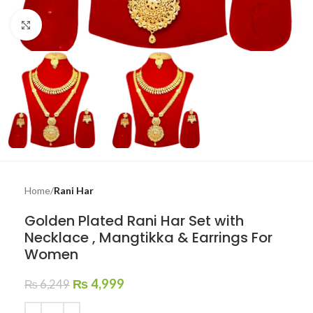
Click to enlarge
Home
Rani Har
Golden Plated Rani Har Set with
Necklace , Mangtikka & Earrings For
Women
₨
4,999
₨
6,249