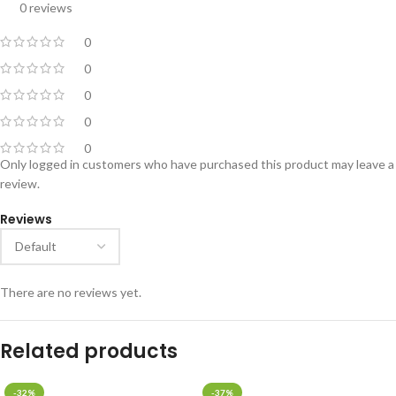
0 reviews
0
0
0
0
0
Only logged in customers who have purchased this product may leave a
review.
Reviews
There are no reviews yet.
Related products
-32%
-37%