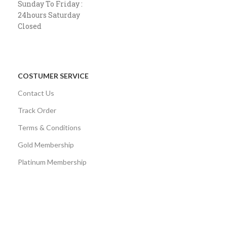
Sunday To Friday :
24hours Saturday
Closed
COSTUMER SERVICE
Contact Us
Track Order
Terms & Conditions
Gold Membership
Platinum Membership
AVAILABLE ON:
Share: