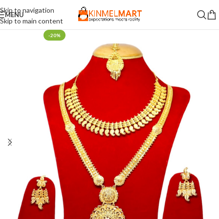
Skip to navigation
MENU
Skip to main content
-20%