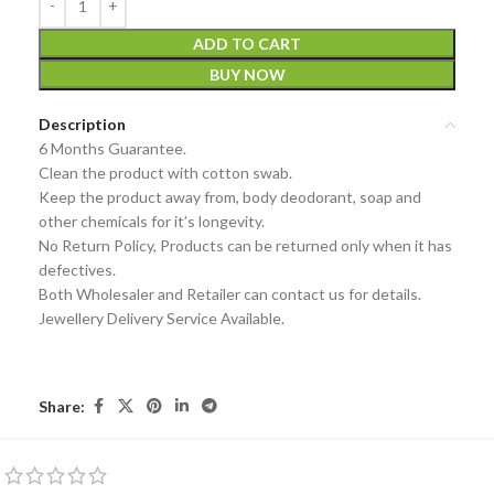
ADD TO CART
BUY NOW
Description
6 Months Guarantee.
Clean the product with cotton swab.
Keep the product away from, body deodorant, soap and
other chemicals for it’s longevity.
No Return Policy, Products can be returned only when it has
defectives.
Both Wholesaler and Retailer can contact us for details.
Jewellery Delivery Service Available.
Share: