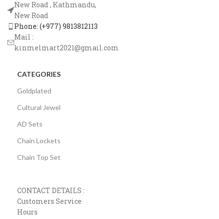
New Road , Kathmandu,
New Road
Phone: (+977) 9813812113
Mail :
kinmelmart2021@gmail.com
CATEGORIES
Goldplated
Cultural Jewel
AD Sets
Chain Lockets
Chain Top Set
CONTACT DETAILS :
Customers Service
Hours