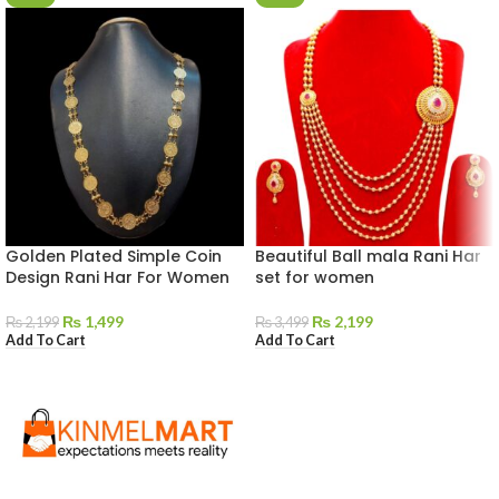
Golden Plated Simple Coin
Beautiful Ball mala Rani Har
Design Rani Har For Women
set for women
₨
1,499
₨
2,199
₨
2,199
₨
3,499
Add To Cart
Add To Cart