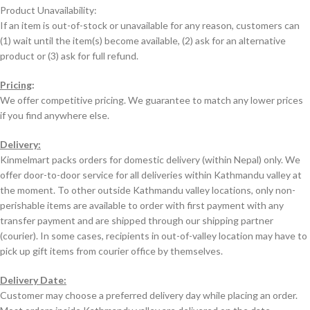
Product Unavailability:
If an item is out-of-stock or unavailable for any reason, customers can
(1) wait until the item(s) become available, (2) ask for an alternative
product or (3) ask for full refund.
Pricing
:
We offer competitive pricing. We guarantee to match any lower prices
if you find anywhere else.
Delivery:
Kinmelmart packs orders for domestic delivery (within Nepal) only. We
offer door-to-door service for all deliveries within Kathmandu valley at
the moment. To other outside Kathmandu valley locations, only non-
perishable items are available to order with first payment with any
transfer payment and are shipped through our shipping partner
(courier). In some cases, recipients in out-of-valley location may have to
pick up gift items from courier office by themselves.
Delivery Date:
Customer may choose a preferred delivery day while placing an order.