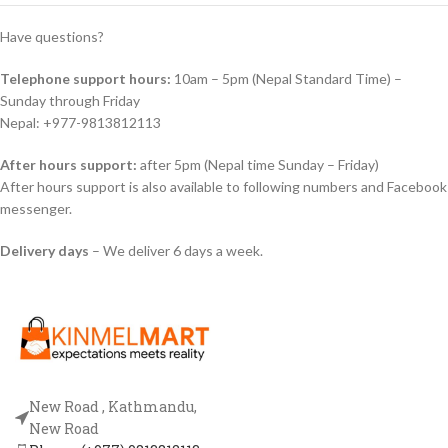
Have questions?
Telephone support hours:
10am – 5pm (Nepal Standard Time) –
Sunday through Friday
Nepal: +977-9813812113
After hours support:
after 5pm (Nepal time Sunday – Friday)
After hours support is also available to following numbers and Facebook
messenger.
Delivery days
– We deliver 6 days a week.
New Road , Kathmandu,
New Road