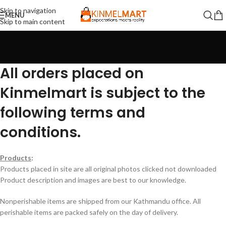
Skip to navigation
MENU
Skip to main content
All orders placed on
Kinmelmart is subject to the
following terms and
conditions.
Products
:
Products placed in site are all original photos clicked not downloaded
Product description and images are best to our knowledge.
Nonperishable items are shipped from our Kathmandu office. All
perishable items are packed safely on the day of delivery.