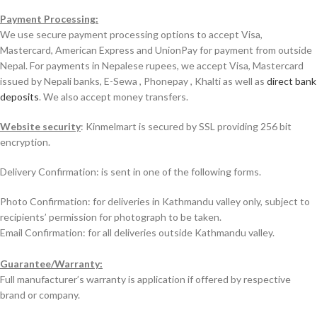
Payment Processing:
We use secure payment processing options to accept Visa,
Mastercard, American Express and UnionPay for payment from outside
Nepal. For payments in Nepalese rupees, we accept Visa, Mastercard
issued by Nepali banks, E-Sewa , Phonepay , Khalti as well as
direct bank
deposits
. We also accept money transfers.
Website security
: Kinmelmart is secured by SSL providing 256 bit
encryption.
Delivery Confirmation: is sent in one of the following forms.
Photo Confirmation: for deliveries in Kathmandu valley only, subject to
recipients’ permission for photograph to be taken.
Email Confirmation: for all deliveries outside Kathmandu valley.
Guarantee/Warranty:
Full manufacturer’s warranty is application if offered by respective
brand or company.