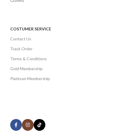
Closed
COSTUMER SERVICE
Contact Us
Track Order
Terms & Conditions
Gold Membership
Platinum Membership
AVAILABLE ON:
Share: