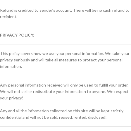
Refund is credited to sender’s account. There will be no cash refund to
recipient.
PRIVACY POLICY:
This policy covers how we use your personal information. We take your
privacy seriously and will take all measures to protect your personal
information.
Any personal information received will only be used to fulfill your order.
We will not sell or redistribute your information to anyone. We respect
your privacy!
Any and all the information collected on this site will be kept strictly
confidential and will not be sold, reused, rented, disclosed!