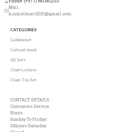
Phone: (+977) 9813812113
Mail :
kinmelmart2021@gmail.com
CATEGORIES
Goldplated
Cultural Jewel
AD Sets
Chain Lockets
Chain Top Set
CONTACT DETAILS :
Customers Service
Hours
Sunday To Friday :
24hours Saturday