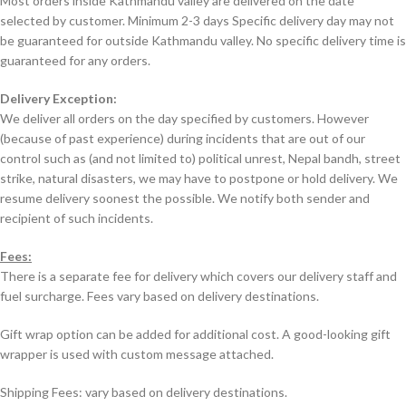
Most orders inside Kathmandu valley are delivered on the date
selected by customer. Minimum 2-3 days Specific delivery day may not
be guaranteed for outside Kathmandu valley. No specific delivery time is
guaranteed for any orders.
Delivery Exception:
We deliver all orders on the day specified by customers. However
(because of past experience) during incidents that are out of our
control such as (and not limited to) political unrest, Nepal bandh, street
strike, natural disasters, we may have to postpone or hold delivery. We
resume delivery soonest the possible. We notify both sender and
recipient of such incidents.
Fees:
There is a separate fee for delivery which covers our delivery staff and
fuel surcharge. Fees vary based on delivery destinations.
Gift wrap option can be added for additional cost. A good-looking gift
wrapper is used with custom message attached.
Shipping Fees: vary based on delivery destinations.