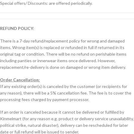
Special offers/ Discounts: are offered periodically.
REFUND POLICY:
There is a 7-day refund/replacement policy for wrong and damaged
items. Wrong item(s) is replaced or refunded in full if returned in its
original tag or condition. There will be no refund on perishable items
including panties or innerwear items once delivered. However,
replacement/re-delivery is done on damaged or wrong item delivery.
Order Cancellation:
If any existing order(s) is canceled by the customer (or recipients for
any reason), there will be a 5% cancellation fee. The fee is to cover the
processing fees charged by payment processor.
If an order is canceled because it cannot be delivered or fulfilled by
Kinmelmart (for any reason e.g. product or delivery service unavailability,
political strike, natural disaster), delivery can be rescheduled for later
date or full refund will be issued to sender.