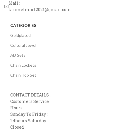
Mail :
kinmelmart2021@gmail.com
CATEGORIES
Goldplated
Cultural Jewel
AD Sets
Chain Lockets
Chain Top Set
CONTACT DETAILS :
Customers Service
Hours
Sunday To Friday :
24hours Saturday
Closed