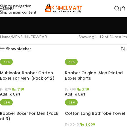
Skip to navigation
MENU
Skip to main content
Home
MENS INNERWEAR
Showing 1–12 of 24 results
Show sidebar
-15%
-42%
Multicolor Roober Cotton
Roober Original Men Printed
Boxer For Men-(Pack of 2)
Boxer Shorts
₨
749
₨
349
₨
879
₨
599
Add To Cart
Add To Cart
-19%
-11%
Roober Boxer For Men (Pack
Cotton Long Bathrobe Towel
of 3)
₨
1,999
₨
2,249