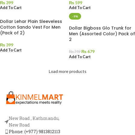
₨
399
₨
599
Add To Cart
Add To Cart
-9%
Dollar Lehar Plain Sleeveless
Cotton Sando Vest For Men
Dollar Bigboss Glo Trunk for
(Pack of 2)
Men (Assorted Color) Pack of
2
₨
399
Add To Cart
₨
679
₨
749
Add To Cart
Load more products
New Road , Kathmandu,
New Road
Phone: (+977) 9813812113