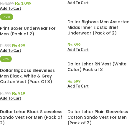
Add To Cart
₨
1,049
₨
1,299
Add To Cart
-17%
Dollar Bigboss Men Assorted
Midas Inner Elastic Brief
Print Boxer Underwear For
Underwear (Pack of 2)
Men (Pack of 2)
₨
699
₨
499
₨
599
Add To Cart
Add To Cart
-8%
Dollar Lehar RN Vest (White
Color) Pack of 3
Dollar Bigboss Sleeveless
Men Black, White & Grey
Cotton Vest (Pack Of 3)
₨
599
Add To Cart
₨
919
₨
999
Add To Cart
Dollar Lehar Black Sleeveless
Dollar Lehar Plain Sleeveless
Sando Vest For Men (Pack of
Cotton Sando Vest For Men
2)
(Pack of 3)