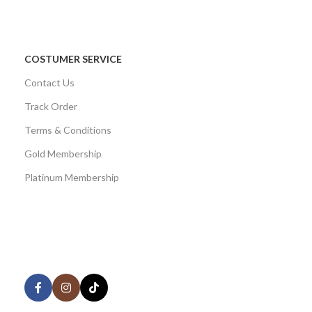
COSTUMER SERVICE
Contact Us
Track Order
Terms & Conditions
Gold Membership
Platinum Membership
AVAILABLE ON:
Share: