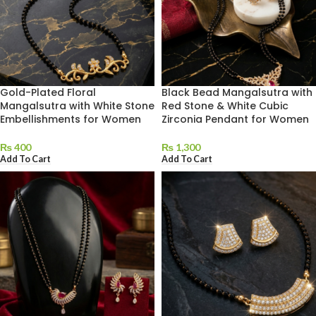
Gold-Plated Floral
Black Bead Mangalsutra with
Mangalsutra with White Stone
Red Stone & White Cubic
Embellishments for Women
Zirconia Pendant for Women
₨
400
₨
1,300
Add To Cart
Add To Cart