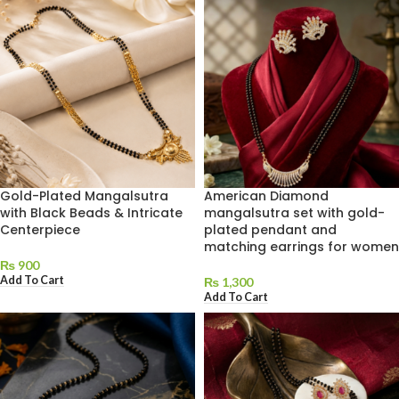
Gold-Plated Mangalsutra
American Diamond
with Black Beads & Intricate
mangalsutra set with gold-
Centerpiece
plated pendant and
matching earrings for women
₨
900
Add To Cart
₨
1,300
Add To Cart