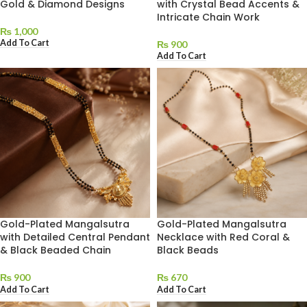
Gold & Diamond Designs
with Crystal Bead Accents &
Intricate Chain Work
₨
1,000
Add To Cart
₨
900
Add To Cart
Gold-Plated Mangalsutra
Gold-Plated Mangalsutra
with Detailed Central Pendant
Necklace with Red Coral &
& Black Beaded Chain
Black Beads
₨
900
₨
670
Add To Cart
Add To Cart