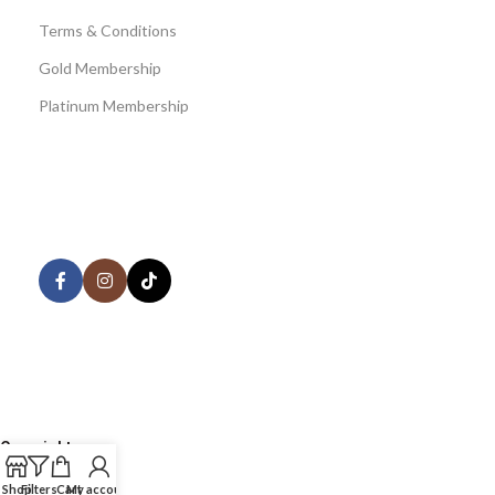
Terms & Conditions
Gold Membership
Platinum Membership
AVAILABLE ON:
Share:
Join our newsletter!
Copyright
©
Shop
Filters
Cart
My account