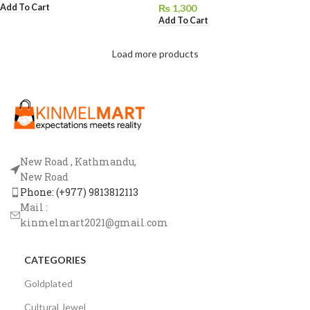
Add To Cart
₨
1,300
Add To Cart
Load more products
New Road , Kathmandu,
New Road
Phone: (+977) 9813812113
Mail :
kinmelmart2021@gmail.com
CATEGORIES
Goldplated
Cultural Jewel