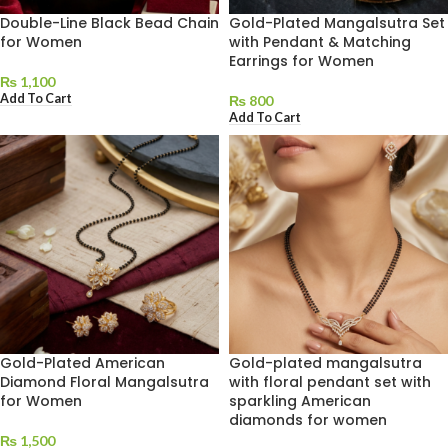
Double-Line Black Bead Chain
Gold-Plated Mangalsutra Set
for Women
with Pendant & Matching
Earrings for Women
₨
1,100
Add To Cart
₨
800
Add To Cart
Gold-Plated American
Gold-plated mangalsutra
Diamond Floral Mangalsutra
with floral pendant set with
for Women
sparkling American
diamonds for women
₨
1,500