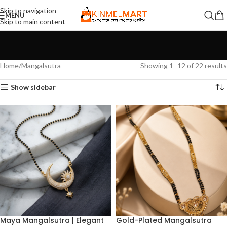
Skip to navigation
MENU
Skip to main content
Home
Mangalsutra
Showing 1–12 of 22 results
Show sidebar
Maya Mangalsutra | Elegant
Gold-Plated Mangalsutra