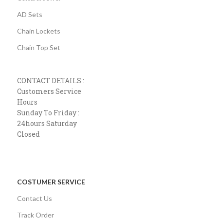
AD Sets
Chain Lockets
Chain Top Set
CONTACT DETAILS :
Customers Service
Hours
Sunday To Friday :
24hours Saturday
Closed
COSTUMER SERVICE
Contact Us
Track Order