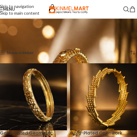
Skip to navigation
MENU
Skip to main content
Home
Bala
Showing all 3 results
Show sidebar
Gold-Plated Geometric
Gold-Plated Openwork