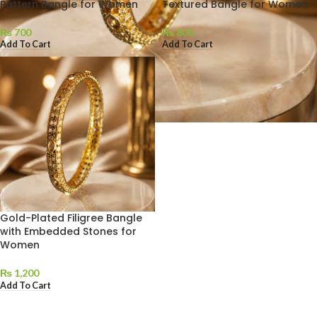
Pattern Bangle for Women
Textured Bangle for Women
₨
700
₨
800
Add To Cart
Add To Cart
Gold-Plated Filigree Bangle
with Embedded Stones for
Women
₨
1,200
Add To Cart