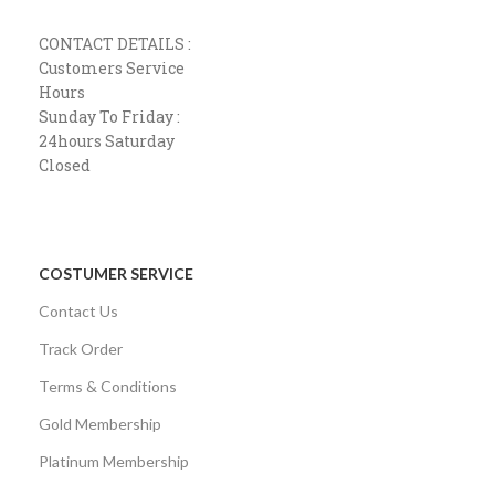
CONTACT DETAILS :
Customers Service
Hours
Sunday To Friday :
24hours Saturday
Closed
COSTUMER SERVICE
Contact Us
Track Order
Terms & Conditions
Gold Membership
Platinum Membership