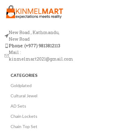
New Road , Kathmandu,
New Road
Phone: (+977) 9813812113
Mail :
kinmelmart2021@gmail.com
CATEGORIES
Goldplated
Cultural Jewel
AD Sets
Chain Lockets
Chain Top Set