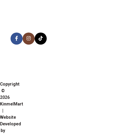
AVAILABLE ON:
Share:
Join our newsletter!
Copyright
©
2026
KinmelMart
|
Website
Developed
by