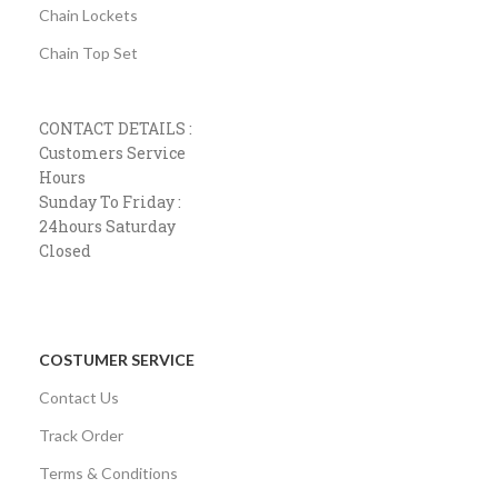
Chain Lockets
Chain Top Set
CONTACT DETAILS :
Customers Service
Hours
Sunday To Friday :
24hours Saturday
Closed
COSTUMER SERVICE
Contact Us
Track Order
Terms & Conditions