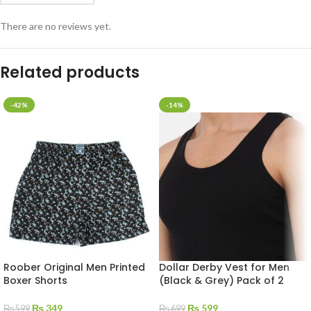
There are no reviews yet.
Related products
-42%
-14%
Roober Original Men Printed
Dollar Derby Vest for Men
Boxer Shorts
(Black & Grey) Pack of 2
₨
349
₨
599
₨
599
₨
699