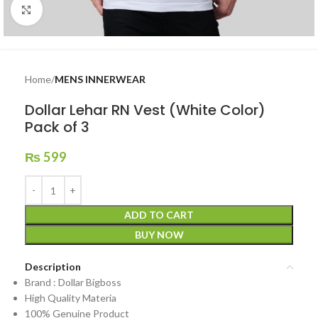
Click to enlarge
Home
MENS INNERWEAR
Dollar Lehar RN Vest (White Color)
Pack of 3
₨
599
ADD TO CART
BUY NOW
Description
Brand : Dollar Bigboss
High Quality Materia
100% Genuine Product