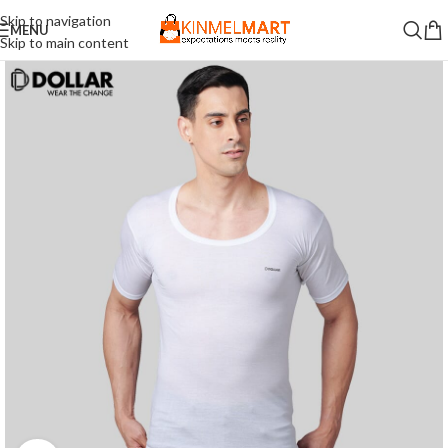
Skip to navigation
MENU
Skip to main content