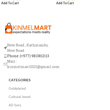
Add To Cart
Add To Cart
New Road , Kathmandu,
New Road
Phone: (+977) 9813812113
Mail :
kinmelmart2021@gmail.com
CATEGORIES
Goldplated
Cultural Jewel
AD Sets