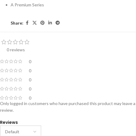
A Premium Series
Share:
0 reviews
0
0
0
0
0
Only logged in customers who have purchased this product may leave a
review.
Reviews