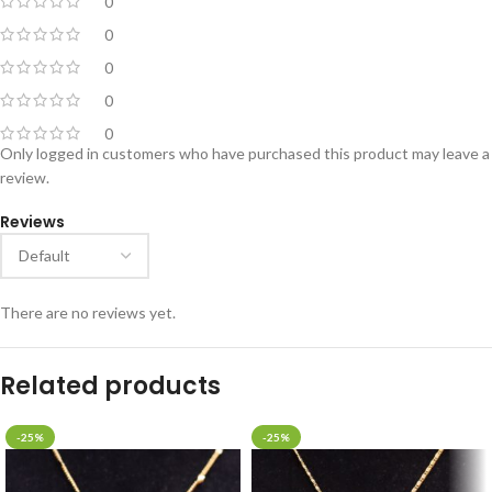
0
0
0
0
0
Only logged in customers who have purchased this product may leave a
review.
Reviews
There are no reviews yet.
Related products
-25%
-25%