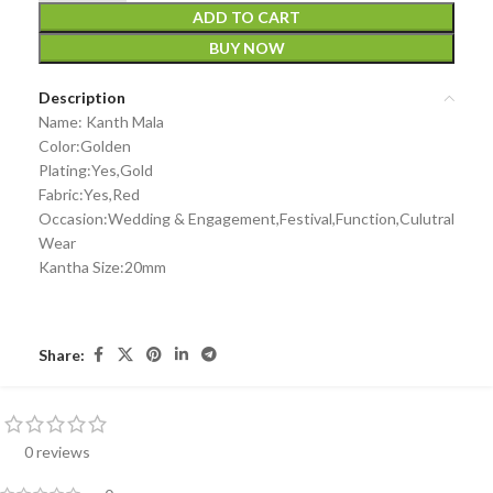
ADD TO CART
BUY NOW
Description
Name: Kanth Mala
Color:Golden
Plating:Yes,Gold
Fabric:Yes,Red
Occasion:Wedding & Engagement,Festival,Function,Culutral
Wear
Kantha Size:20mm
Share:
0 reviews