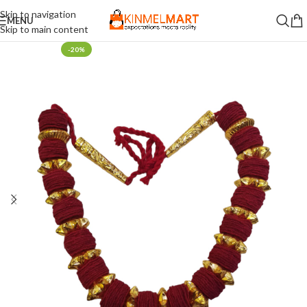
Skip to navigation
MENU
Skip to main content
-20%