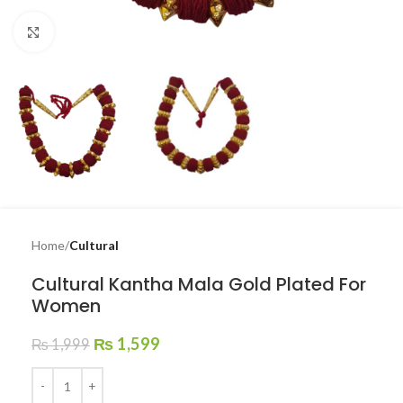
Click to enlarge
Home
Cultural
Cultural Kantha Mala Gold Plated For
Women
₨
1,599
₨
1,999