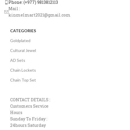
Phone: (+977) 9813812113
Mail :
kinmelmart2021@gmail.com
CATEGORIES
Goldplated
Cultural Jewel
AD Sets
Chain Lockets
Chain Top Set
CONTACT DETAILS :
Customers Service
Hours
Sunday To Friday :
24hours Saturday