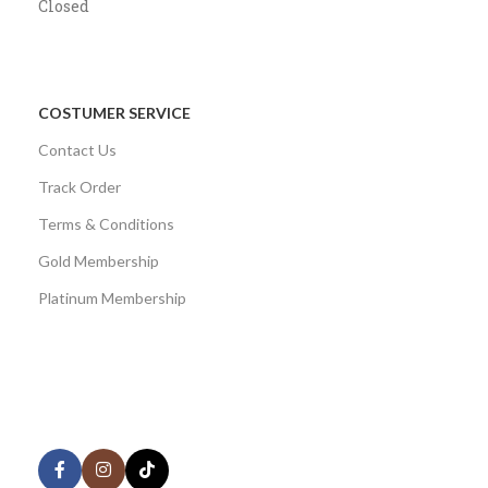
Closed
COSTUMER SERVICE
Contact Us
Track Order
Terms & Conditions
Gold Membership
Platinum Membership
AVAILABLE ON:
Share: