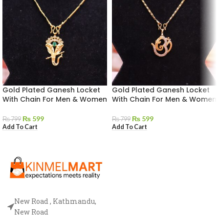
Gold Plated Ganesh Locket
Gold Plated Ganesh Locket
With Chain For Men & Women
With Chain For Men & Women
₨
599
₨
599
₨
799
₨
799
Add To Cart
Add To Cart
New Road , Kathmandu,
New Road