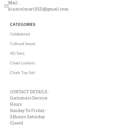
Mail :
kinmelmart2021@gmail.com
CATEGORIES
Goldplated
Cultural Jewel
AD Sets
Chain Lockets
Chain Top Set
CONTACT DETAILS :
Customers Service
Hours
Sunday To Friday :
24hours Saturday
Closed