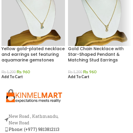
Yellow gold-plated necklace
Gold Chain Necklace with
and earrings set featuring
Star-Shaped Pendant &
aquamarine gemstones
Matching Stud Earrings
₨
960
₨
960
₨
1,200
₨
1,200
Add To Cart
Add To Cart
New Road , Kathmandu,
New Road
Phone: (+977) 9813812113