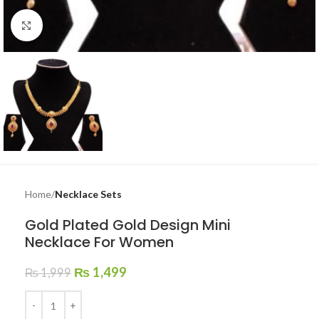
Click to enlarge
Home
Necklace Sets
Gold Plated Gold Design Mini
Necklace For Women
₨
1,499
₨
1,999