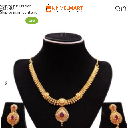
Skip to navigation
MENU
Skip to main content
-25%