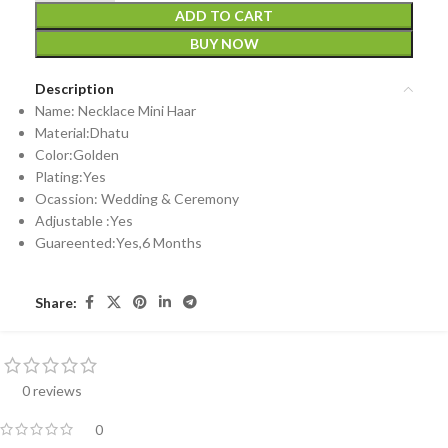
ADD TO CART
BUY NOW
Description
Name: Necklace Mini Haar
Material:Dhatu
Color:Golden
Plating:Yes
Ocassion: Wedding & Ceremony
Adjustable :Yes
Guareented:Yes,6 Months
Share:
0 reviews
0