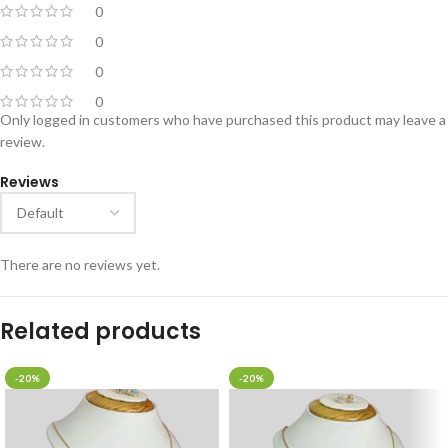
0
0
0
0
Only logged in customers who have purchased this product may leave a
review.
Reviews
There are no reviews yet.
Related products
-20%
-20%