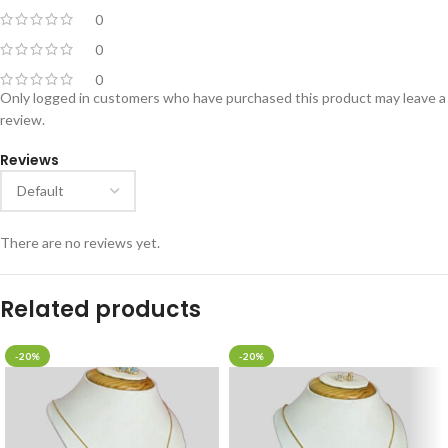
0
0
0
Only logged in customers who have purchased this product may leave a
review.
Reviews
There are no reviews yet.
Related products
-20%
-20%