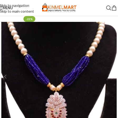
Skip to navigation
MENU
Skip to main content
-22%