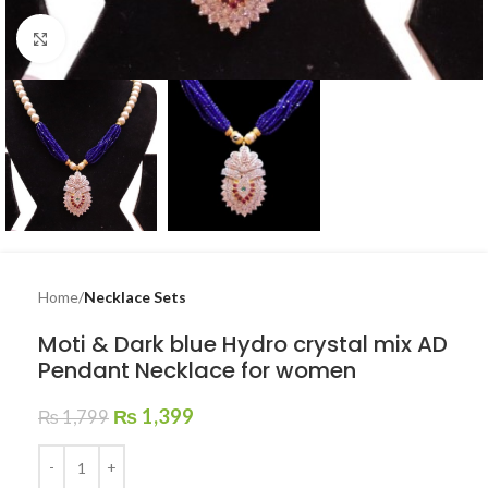
Click to enlarge
Home
Necklace Sets
Moti & Dark blue Hydro crystal mix AD
Pendant Necklace for women
₨
1,399
₨
1,799