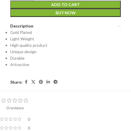
ADD TO CART
BUY NOW
Description
Gold Plated
Light Weight
High quality product
Unique design
Durable
Attractive
Share:
0 reviews
0
0