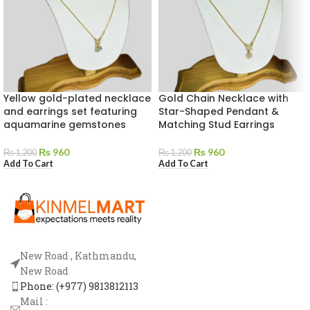
Yellow gold-plated necklace
Gold Chain Necklace with
and earrings set featuring
Star-Shaped Pendant &
aquamarine gemstones
Matching Stud Earrings
₨
960
₨
960
₨
1,200
₨
1,200
Add To Cart
Add To Cart
New Road , Kathmandu,
New Road
Phone: (+977) 9813812113
Mail :