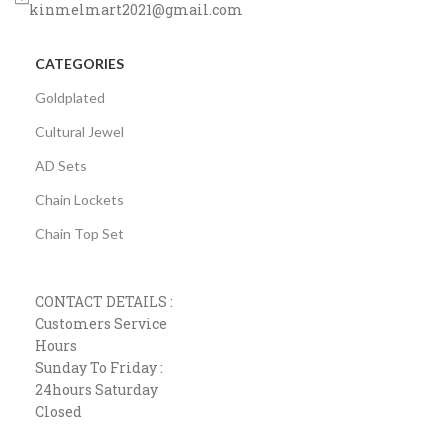
kinmelmart2021@gmail.com
CATEGORIES
Goldplated
Cultural Jewel
AD Sets
Chain Lockets
Chain Top Set
CONTACT DETAILS :
Customers Service
Hours
Sunday To Friday :
24hours Saturday
Closed