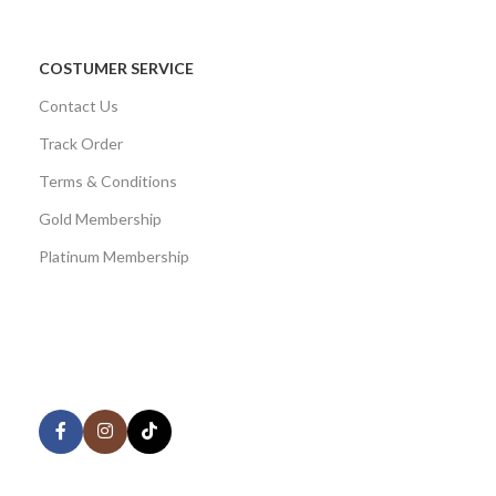
COSTUMER SERVICE
Contact Us
Track Order
Terms & Conditions
Gold Membership
Platinum Membership
AVAILABLE ON:
Share: