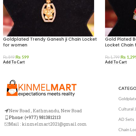
Goldplated Trendy Ganesh ji Chain Locket
Gold Plated B
for women
Locket Chain
₨
599
₨
1,29
₨
849
₨
1,799
Add To Cart
Add To Cart
CATEGO
Goldplat
Cultural 
New Road , Kathmandu, New Road
Phone: (+977) 9813812113
AD Sets
Mail :
kinmelmart2021@gmail.com
Chain Lo