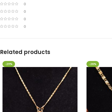
0
0
0
0
Related products
-29%
-28%