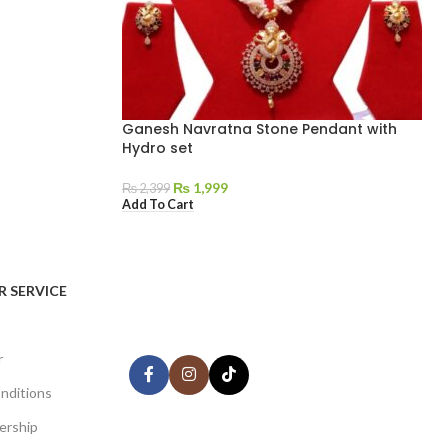
Ganesh Navratna Stone Pendant with
Hydro set
₨
1,999
₨
2,399
Add To Cart
AVAILABLE ON:
 SERVICE
Share:
r
nditions
ership
Join our newsletter!