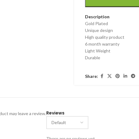
Description
Gold Plated
Unique design
High quality product
6 month warranty
Light Weight
Durable
Share:
Reviews
uct may leave a review.
There are no reviews yet.