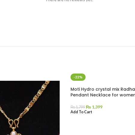
-22%
Moti Hydro crystal mix Radha
Pendant Necklace for wome
₨
1,399
₨
1,799
Add To Cart