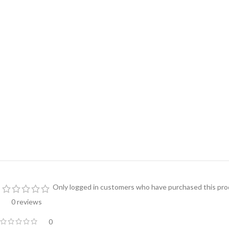
Only logged in customers who have purchased this prod
0 reviews
0