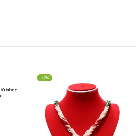
-17%
 Krishna
n