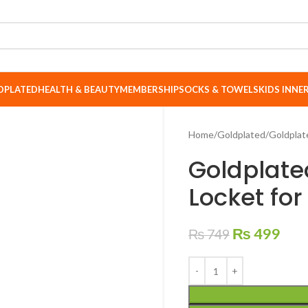
DPLATED
HEALTH & BEAUTY
MEMBERSHIP
SOCKS & TOWELS
KIDS INN
Home
Goldplated
Goldplat
Goldplate
Locket fo
₨
499
₨
749