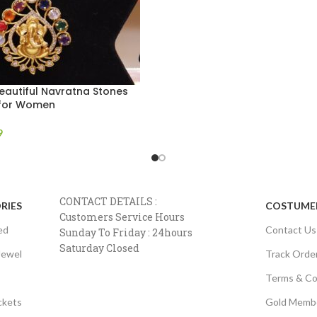
eautiful Navratna Stones
 for Women
9
CONTACT DETAILS :
RIES
COSTUMER
Customers Service Hours
ed
Contact Us
Sunday To Friday : 24hours
Saturday Closed
Jewel
Track Orde
Terms & Co
ckets
Gold Memb