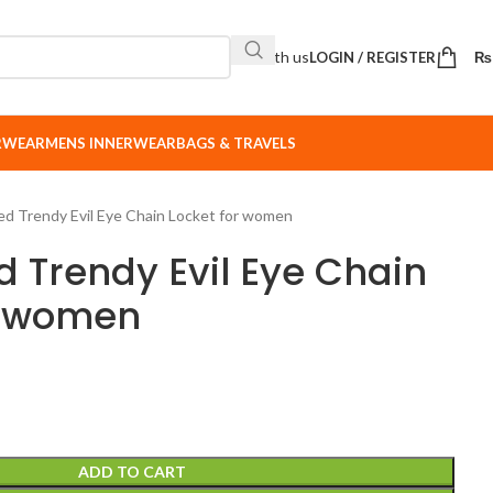
Sell with us
LOGIN / REGISTER
₨
ERWEAR
MENS INNERWEAR
BAGS & TRAVELS
ed Trendy Evil Eye Chain Locket for women
d Trendy Evil Eye Chain
r women
ADD TO CART