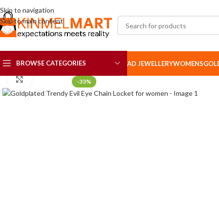
Skip to navigation
Skip to main content
BROWSE CATEGORIES
AD JEWELLERY
WOMENS
GOL
Click to enlarge
-33%
AD SETS
AD BROOCH