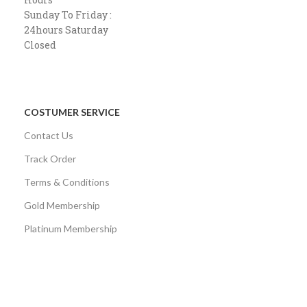
Sunday To Friday :
24hours Saturday
Closed
COSTUMER SERVICE
Contact Us
Track Order
Terms & Conditions
Gold Membership
Platinum Membership
AVAILABLE ON: