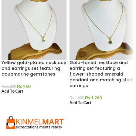
Yellow gold-plated necklace
Gold-toned necklace and
and earrings set featuring
earring set featuring a
aquamarine gemstones
flower-shaped emerald
pendant and matching stud
earrings
₨
960
₨
1,200
Add To Cart
₨
1,280
₨
1,600
Add To Cart