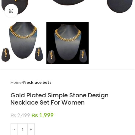
Click to enlarge
Home
Necklace Sets
Gold Plated Simple Stone Design
Necklace Set For Women
₨
1,999
₨
2,499