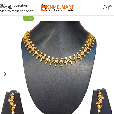
Skip to navigation
MENU
Skip to main content
-20%