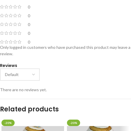
0
0
0
0
0
Only logged in customers who have purchased this product may leave a
review.
Reviews
There are no reviews yet.
Related products
-20%
-20%