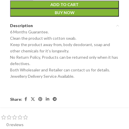
ADD TO CART
BUY NOW
Description
6 Months Guarantee.
Clean the product with cotton swab.
Keep the product away from, body deodorant, soap and
other chemicals for it’s longevity.
No Return Policy, Products can be returned only when it has
defectives.
Both Wholesaler and Retailer can contact us for details.
Jewellery Delivery Service Available.
Share:
0 reviews