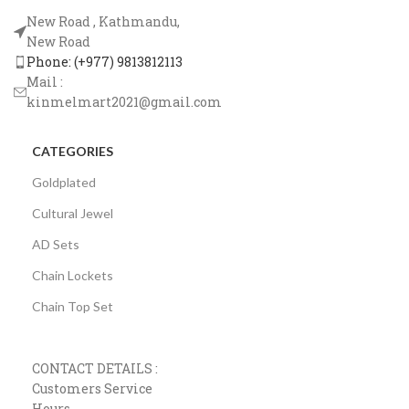
New Road , Kathmandu,
New Road
Phone: (+977) 9813812113
Mail :
kinmelmart2021@gmail.com
CATEGORIES
Goldplated
Cultural Jewel
AD Sets
Chain Lockets
Chain Top Set
CONTACT DETAILS :
Customers Service
Hours