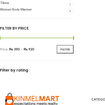
Tikma
1
Women Body Warmer
4
FILTER BY PRICE
Price:
₨ 390
—
₨ 920
FILTER
Filter by rating
CATEGO