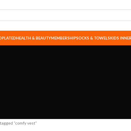
DPLATED
HEALTH & BEAUTY
MEMBERSHIP
SOCKS & TOWELS
KIDS INN
tagged “comfy vest”