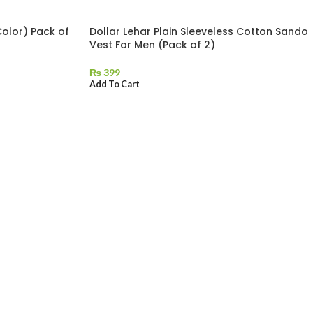
Color) Pack of
Dollar Lehar Plain Sleeveless Cotton Sando
Vest For Men (Pack of 2)
₨
399
Add To Cart