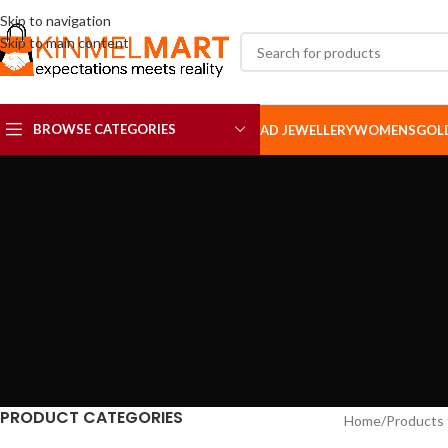
Skip to navigation
Skip to main content
BROWSE CATEGORIES
AD JEWELLERY
WOMENS
GOL
AD SETS
AD BROOCH
PRODUCT CATEGORIES
Home
Products 