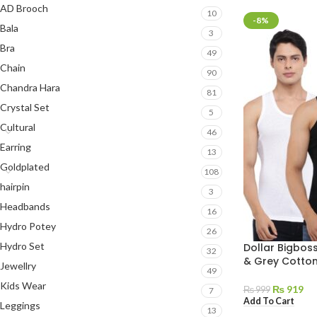
AD Brooch
10
-8%
Bala
3
Bra
49
Chain
90
Chandra Hara
81
Crystal Set
5
Cultural
46
Earring
13
Goldplated
108
hairpin
3
Headbands
16
Hydro Potey
26
Hydro Set
Dollar Bigboss
32
& Grey Cotton
Jewellry
49
Kids Wear
₨
919
₨
999
7
Add To Cart
Leggings
13