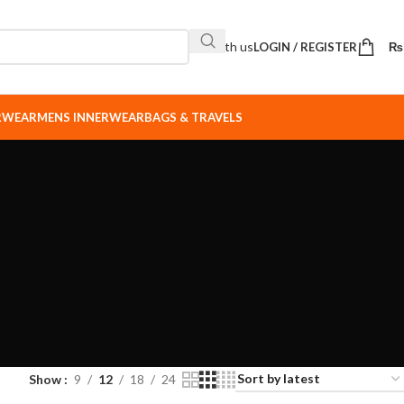
Sell with us
LOGIN / REGISTER
₨
ERWEAR
MENS INNERWEAR
BAGS & TRAVELS
Show
9
12
18
24