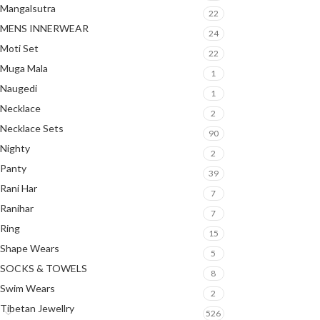
Mangalsutra
22
MENS INNERWEAR
24
Moti Set
22
Muga Mala
1
Naugedi
1
Necklace
2
Necklace Sets
90
Nighty
2
Panty
39
Rani Har
7
Ranihar
7
Ring
15
Shape Wears
5
SOCKS & TOWELS
8
Swim Wears
2
Tibetan Jewellry
526