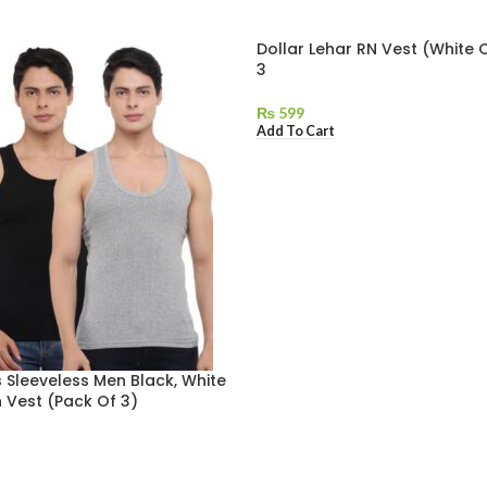
Dollar Lehar RN Vest (White 
3
₨
599
Add To Cart
 Sleeveless Men Black, White
 Vest (Pack Of 3)