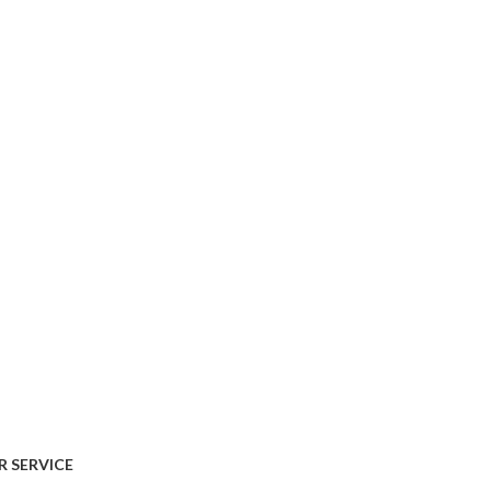
AVAILABLE ON:
 SERVICE