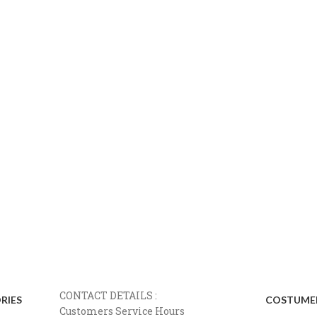
CONTACT DETAILS :
RIES
COSTUMER
Customers Service Hours