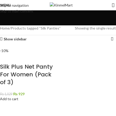
MENU
Skip to navigation
Skip to main content
Home
Products tagged “Silk Panties”
Showing the single result
Show sidebar
-10%
Silk Plus Net Panty
For Women (Pack
of 3)
₨
929
₨
1,029
Add to cart