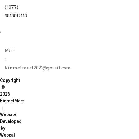
(+977)
9813812113
Mail
:
kinmelmart2021@gmail.com
Copyright
©
2026
KinmelMart
|
Website
Developed
by
Webpal