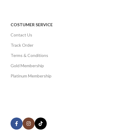
COSTUMER SERVICE
Contact Us
Track Order
Terms & Conditions
Gold Membership
Platinum Membership
AVAILABLE ON:
Share: