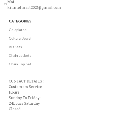
Mail :
kinmelmart2021@gmail.com
CATEGORIES
Goldplated
Cultural Jewel
AD Sets
Chain Lockets
Chain Top Set
CONTACT DETAILS :
Customers Service
Hours
Sunday To Friday :
24hours Saturday
Closed