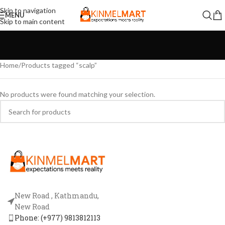
Skip to navigation
MENU
Skip to main content
Home
Products tagged “scalp”
No products were found matching your selection.
New Road , Kathmandu,
New Road
Phone: (+977) 9813812113