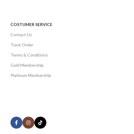
COSTUMER SERVICE
Contact Us
Track Order
Terms & Conditions
Gold Membership
Platinum Membership
AVAILABLE ON:
Share: