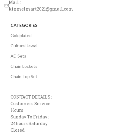
Mail :
kinmelmart2021@gmail.com
CATEGORIES
Goldplated
Cultural Jewel
AD Sets
Chain Lockets
Chain Top Set
CONTACT DETAILS :
Customers Service
Hours
Sunday To Friday :
24hours Saturday
Closed