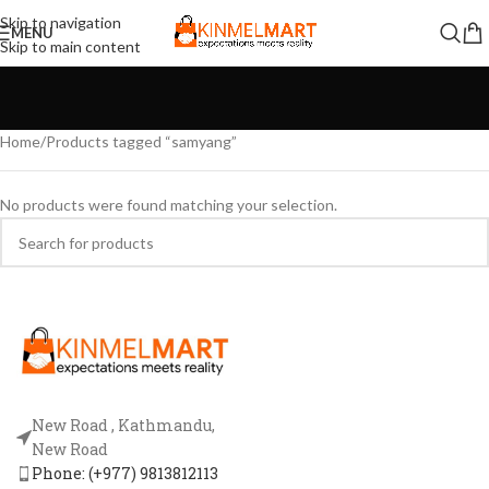
Skip to navigation
MENU
Skip to main content
Home
Products tagged “samyang”
No products were found matching your selection.
New Road , Kathmandu,
New Road
Phone: (+977) 9813812113