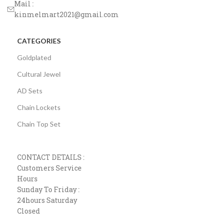
Mail :
kinmelmart2021@gmail.com
CATEGORIES
Goldplated
Cultural Jewel
AD Sets
Chain Lockets
Chain Top Set
CONTACT DETAILS :
Customers Service
Hours
Sunday To Friday :
24hours Saturday
Closed