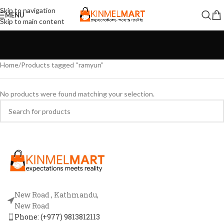
Skip to navigation
MENU
Skip to main content
Home
Products tagged “ramyun”
No products were found matching your selection.
New Road , Kathmandu,
New Road
Phone: (+977) 9813812113