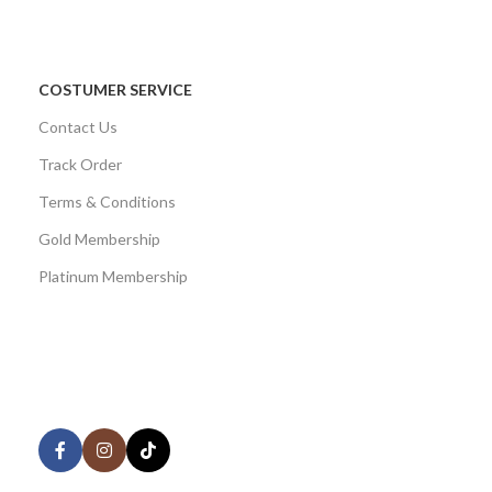
COSTUMER SERVICE
Contact Us
Track Order
Terms & Conditions
Gold Membership
Platinum Membership
AVAILABLE ON:
Share: