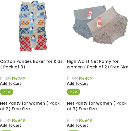
Cotton Panties Boxer for Kids
High Waist Net Panty for
( Pack of 3)
women ( Pack of 2) Free Size
₨
239
₨
499
₨
339
₨
599
Add To Cart
Add To Cart
-13%
-17%
Net Panty for women ( Pack
Net Panty for women ( Pack
of 2) Free Size
of 3) Free Size
₨
649
₨
649
₨
749
₨
779
Add To Cart
Add To Cart