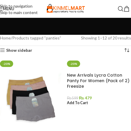
Skip to navigation
MENU
Skip to main content
Home
Products tagged “panties”
Showing 1–12 of 20 results
Show sidebar
-20%
-20%
New Arrivals Lycra Cotton
Panty For Women (Pack of 2)
Freesize
₨
479
₨
599
Add To Cart