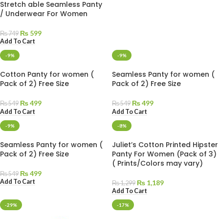
Stretch able Seamless Panty
/ Underwear For Women
₨
599
₨
749
Add To Cart
-9%
-9%
Cotton Panty for women (
Seamless Panty for women (
Pack of 2) Free Size
Pack of 2) Free Size
₨
499
₨
499
₨
549
₨
549
Add To Cart
Add To Cart
-9%
-8%
Seamless Panty for women (
Juliet’s Cotton Printed Hipster
Pack of 2) Free Size
Panty For Women (Pack of 3)
( Prints/Colors may vary)
₨
499
₨
549
Add To Cart
₨
1,189
₨
1,299
Add To Cart
-29%
-17%