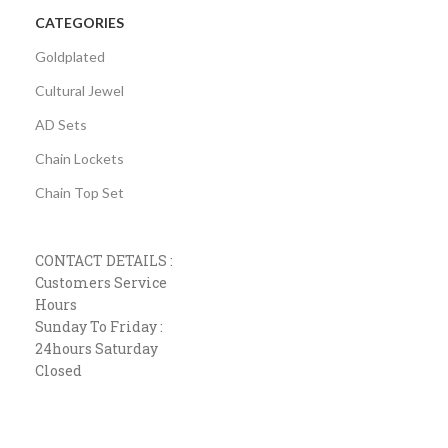
CATEGORIES
Goldplated
Cultural Jewel
AD Sets
Chain Lockets
Chain Top Set
CONTACT DETAILS :
Customers Service
Hours
Sunday To Friday :
24hours Saturday
Closed