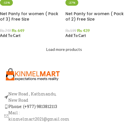
-13%
-27%
Net Panty for women ( Pack
Net Panty for women ( Pack
of 3) Free Size
of 2) Free Size
₨
649
₨
439
₨
749
₨
599
Add To Cart
Add To Cart
Load more products
New Road , Kathmandu,
New Road
Phone: (+977) 9813812113
Mail :
kinmelmart2021@gmail.com