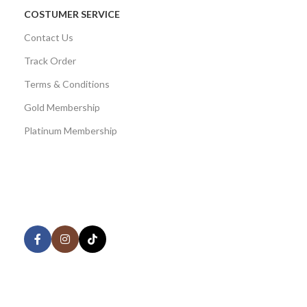
COSTUMER SERVICE
Contact Us
Track Order
Terms & Conditions
Gold Membership
Platinum Membership
AVAILABLE ON:
Share:
Join our newsletter!