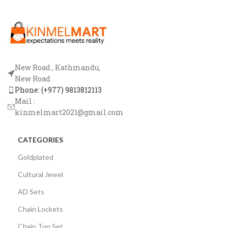
New Road , Kathmandu,
New Road
Phone: (+977) 9813812113
Mail :
kinmelmart2021@gmail.com
CATEGORIES
Goldplated
Cultural Jewel
AD Sets
Chain Lockets
Chain Top Set