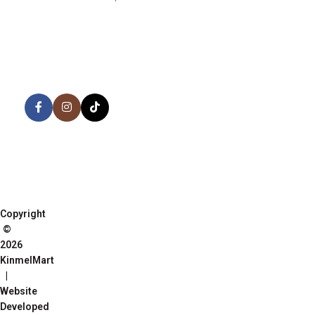
AVAILABLE ON:
Share:
Join our newsletter!
Copyright
©
2026
KinmelMart
|
Website
Developed