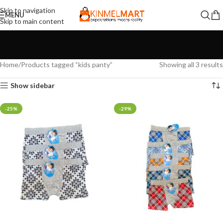
Skip to navigation
MENU
Skip to main content
Home
Products tagged “kids panty”
Showing all 3 results
Show sidebar
-25%
-29%