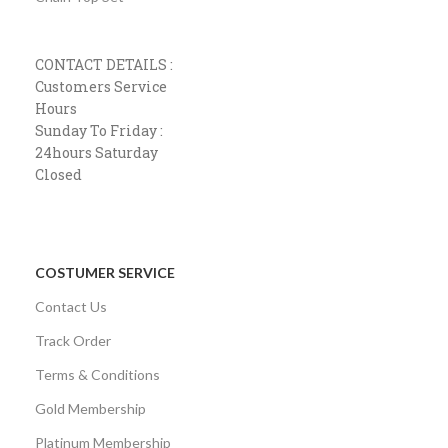
CONTACT DETAILS :
Customers Service
Hours
Sunday To Friday :
24hours Saturday
Closed
COSTUMER SERVICE
Contact Us
Track Order
Terms & Conditions
Gold Membership
Platinum Membership