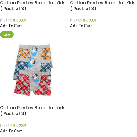
Cotton Panties Boxer for Kids
Cotton Panties Boxer for Kids
( Pack of 3)
( Pack of 3)
₨
239
₨
239
₨
319
₨
339
Add To Cart
Add To Cart
-25%
Cotton Panties Boxer for Kids
( Pack of 3)
₨
239
₨
319
Add To Cart