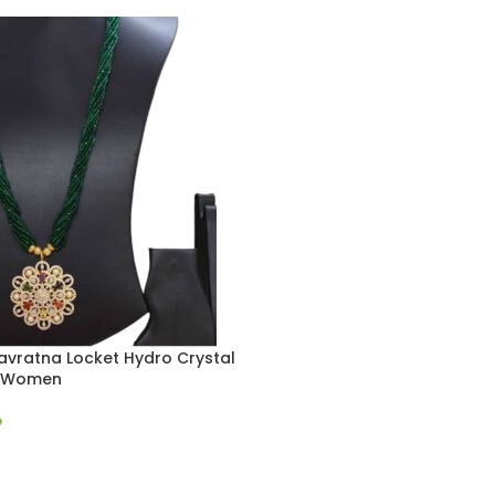
avratna Locket Hydro Crystal
r Women
9