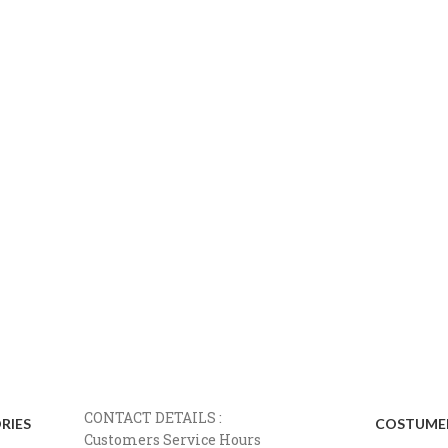
CONTACT DETAILS :
RIES
COSTUMER
Customers Service Hours