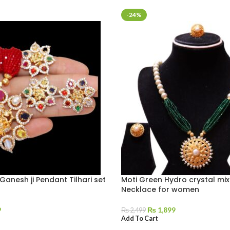
-24%
Ganesh ji Pendant Tilhari set
Moti Green Hydro crystal mix
Necklace for women
9
₨
1,899
₨
2,499
Add To Cart