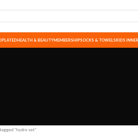
DPLATED
HEALTH & BEAUTY
MEMBERSHIP
SOCKS & TOWELS
KIDS INN
tagged “hydro set”