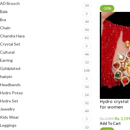
AD Brooch
10
-20%
Bala
3
Bra
49
Chain
90
Chandra Hara
81
Crystal Set
5
Cultural
46
Earring
13
Goldplated
108
hairpin
3
Headbands
16
Hydro Potey
26
Hydro Set
Hydro crystal 
32
for women
Jewellry
49
Kids Wear
₨
3,19
₨
3,999
7
Add To Cart
Leggings
13