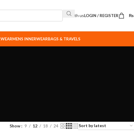
Sell with us
LOGIN / REGISTER
₨
ERWEAR
MENS INNERWEAR
BAGS & TRAVELS
Show
9
12
18
24