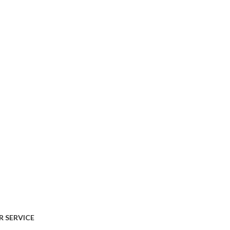
AVAILABLE ON:
 SERVICE