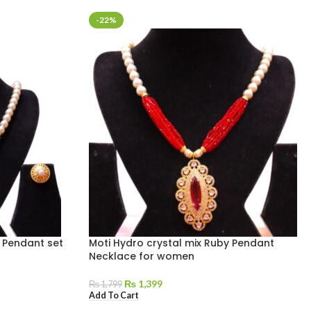
-22%
 Pendant set
Moti Hydro crystal mix Ruby Pendant
Necklace for women
₨
1,399
₨
1,799
Add To Cart