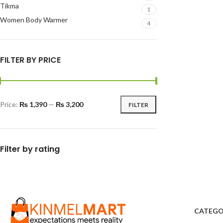
Tikma
1
Women Body Warmer
4
FILTER BY PRICE
Price:
₨ 1,390
—
₨ 3,200
FILTER
Filter by rating
CATEGO