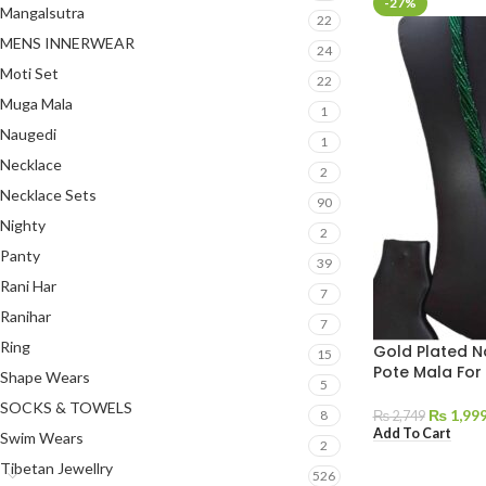
-27%
Mangalsutra
22
MENS INNERWEAR
24
Moti Set
22
Muga Mala
1
Naugedi
1
Necklace
2
Necklace Sets
90
Nighty
2
Panty
39
Rani Har
7
Ranihar
7
Ring
Gold Plated N
15
Pote Mala Fo
Shape Wears
5
SOCKS & TOWELS
₨
1,99
8
₨
2,749
Add To Cart
Swim Wears
2
Tibetan Jewellry
526