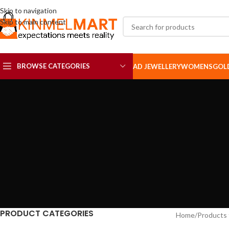
Skip to navigation
Skip to main content
BROWSE CATEGORIES
AD JEWELLERY
WOMENS
GOL
AD SETS
AD BROOCH
PRODUCT CATEGORIES
Home
Products 