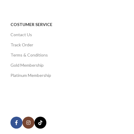
COSTUMER SERVICE
Contact Us
Track Order
Terms & Conditions
Gold Membership
Platinum Membership
AVAILABLE ON:
Share: