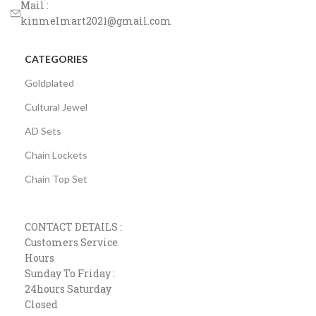
Mail :
kinmelmart2021@gmail.com
CATEGORIES
Goldplated
Cultural Jewel
AD Sets
Chain Lockets
Chain Top Set
CONTACT DETAILS :
Customers Service
Hours
Sunday To Friday :
24hours Saturday
Closed