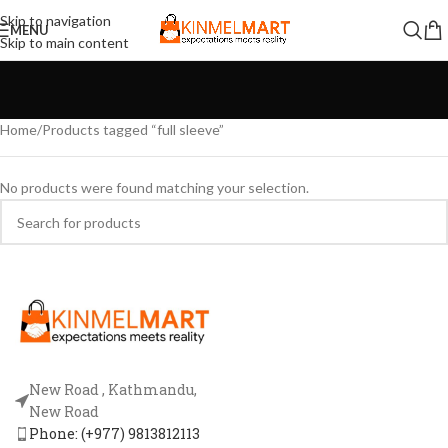
Skip to navigation
MENU
Skip to main content
Home
Products tagged “full sleeve”
No products were found matching your selection.
New Road , Kathmandu,
New Road
Phone: (+977) 9813812113