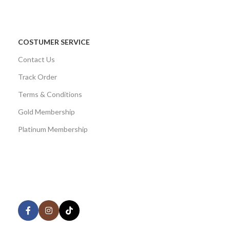
COSTUMER SERVICE
Contact Us
Track Order
Terms & Conditions
Gold Membership
Platinum Membership
AVAILABLE ON:
Share: