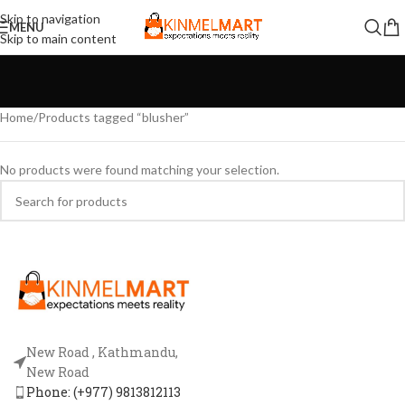
Skip to navigation
MENU
Skip to main content
Home
Products tagged “blusher”
No products were found matching your selection.
New Road , Kathmandu,
New Road
Phone: (+977) 9813812113