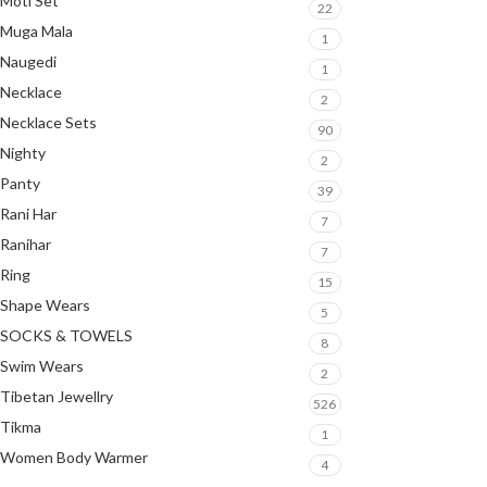
Moti Set
22
Muga Mala
1
Naugedi
1
Necklace
2
Necklace Sets
90
Nighty
2
Panty
39
Rani Har
7
Ranihar
7
Ring
15
Shape Wears
5
SOCKS & TOWELS
8
Swim Wears
2
Tibetan Jewellry
526
Tikma
1
Women Body Warmer
4