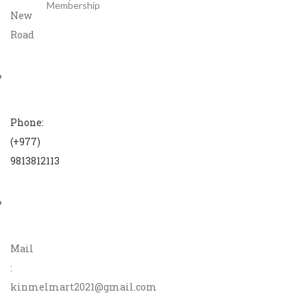
Membership
New
Road
Phone:
(+977)
9813812113
Mail
:
kinmelmart2021@gmail.com