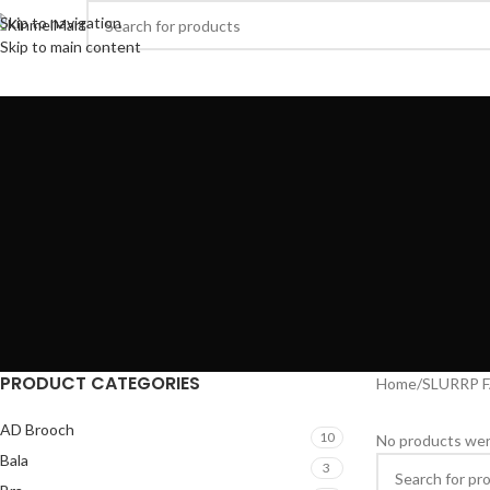
Skip to navigation
Skip to main content
rowse Categories
AD JEWELLERY
WOMENS
GOLDPLATED
HEALTH & BE
PRODUCT CATEGORIES
Home
SLURRP 
AD Brooch
10
No products wer
Bala
3