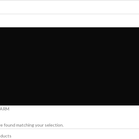
AUTY
MEMBERSHIP
SOCKS & TOWELS
KIDS INNERWEAR
MENS INNERWE
FARM
e found matching your selection.