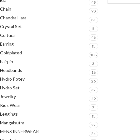
Bra
49
Chain
90
Chandra Hara
81
Crystal Set
5
Cultural
46
Earring
13
Goldplated
108
hairpin
3
Headbands
16
Hydro Potey
26
Hydro Set
32
Jewellry
49
Kids Wear
7
Leggings
13
Mangalsutra
22
MENS INNERWEAR
24