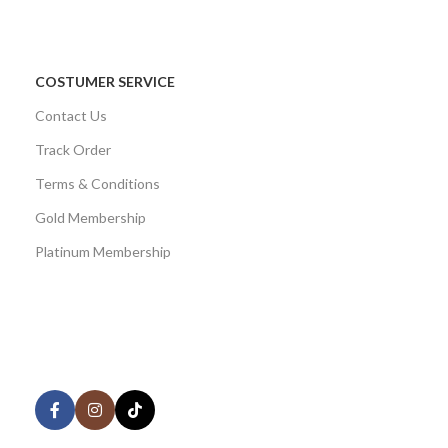
COSTUMER SERVICE
Contact Us
Track Order
Terms & Conditions
Gold Membership
Platinum Membership
AVAILABLE ON:
Share: