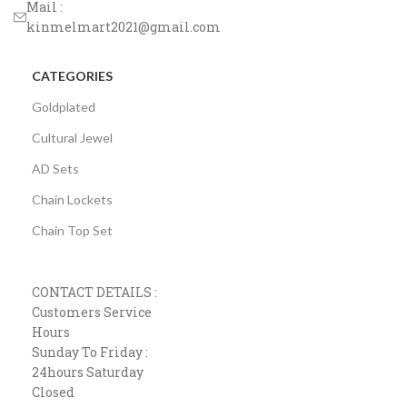
Mail :
kinmelmart2021@gmail.com
CATEGORIES
Goldplated
Cultural Jewel
AD Sets
Chain Lockets
Chain Top Set
CONTACT DETAILS :
Customers Service
Hours
Sunday To Friday :
24hours Saturday
Closed