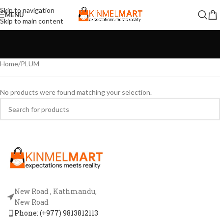
Skip to navigation
MENU
Skip to main content
Home
PLUM
No products were found matching your selection.
New Road , Kathmandu,
New Road
Phone: (+977) 9813812113