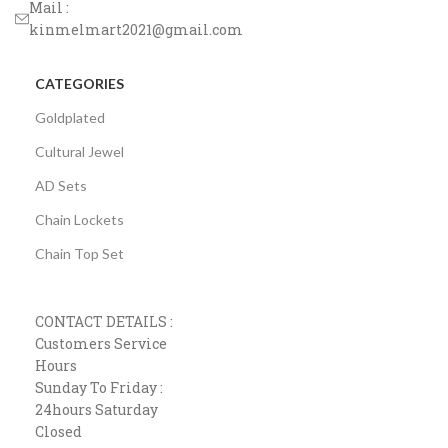
Mail :
kinmelmart2021@gmail.com
CATEGORIES
Goldplated
Cultural Jewel
AD Sets
Chain Lockets
Chain Top Set
CONTACT DETAILS :
Customers Service
Hours
Sunday To Friday :
24hours Saturday
Closed