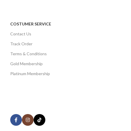
COSTUMER SERVICE
Contact Us
Track Order
Terms & Conditions
Gold Membership
Platinum Membership
AVAILABLE ON:
Share: