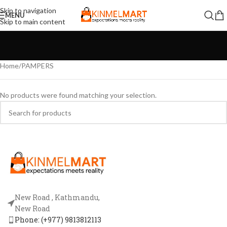
Skip to navigation
MENU
Skip to main content
Home
PAMPERS
No products were found matching your selection.
New Road , Kathmandu,
New Road
Phone: (+977) 9813812113