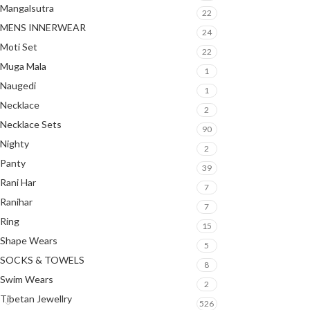
Mangalsutra
22
MENS INNERWEAR
24
Moti Set
22
Muga Mala
1
Naugedi
1
Necklace
2
Necklace Sets
90
Nighty
2
Panty
39
Rani Har
7
Ranihar
7
Ring
15
Shape Wears
5
SOCKS & TOWELS
8
Swim Wears
2
Tibetan Jewellry
526