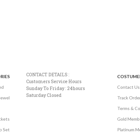
CONTACT DETAILS :
RIES
COSTUMER
Customers Service Hours
ed
Contact Us
Sunday To Friday : 24hours
Saturday Closed
Jewel
Track Orde
Terms & Co
ckets
Gold Memb
p Set
Platinum M