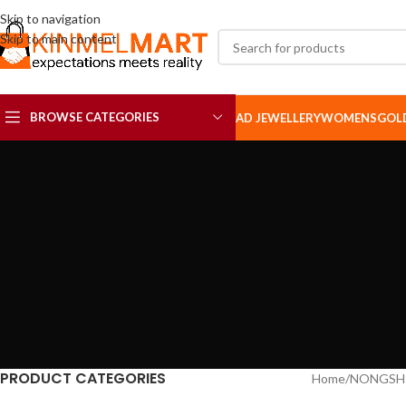
Skip to navigation
Skip to main content
BROWSE CATEGORIES
AD JEWELLERY
WOMENS
GOL
AD SETS
AD BROOCH
PRODUCT CATEGORIES
Home
NONGSH