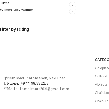
Tikma
1
Women Body Warmer
4
Filter by rating
CATEGO
Goldplat
Cultural 
New Road , Kathmandu, New Road
Phone: (+977) 9813812113
AD Sets
Mail :
kinmelmart2021@gmail.com
Chain Lo
Chain To