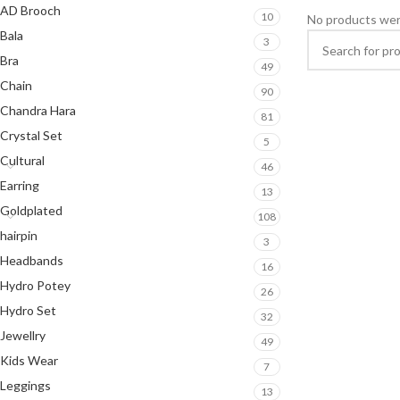
AD Brooch
10
No products wer
Bala
3
Bra
49
Chain
90
Chandra Hara
81
Crystal Set
5
Cultural
46
Earring
13
Goldplated
108
hairpin
3
Headbands
16
Hydro Potey
26
Hydro Set
32
Jewellry
49
Kids Wear
7
Leggings
13