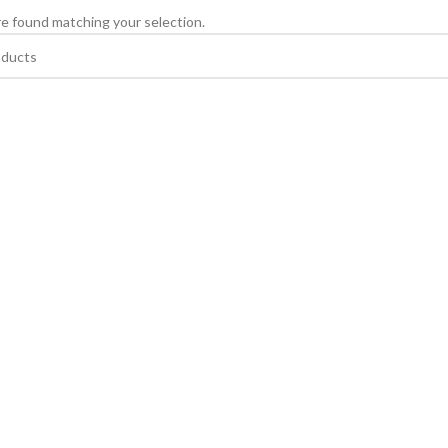
e found matching your selection.