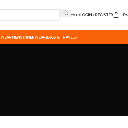
Sell with us
LOGIN / REGISTER
₨
ERWEAR
MENS INNERWEAR
BAGS & TRAVELS