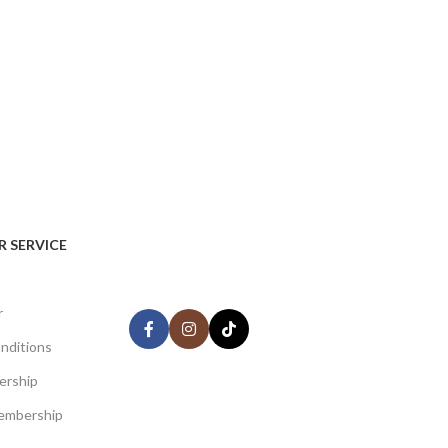
AVAILABLE ON:
 SERVICE
Share:
r
nditions
ership
Join our newsletter!
embership