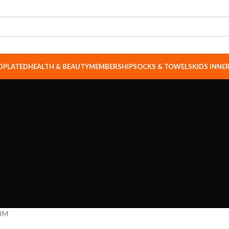
DPLATED
HEALTH & BEAUTY
MEMBERSHIP
SOCKS & TOWELS
KIDS INN
IM