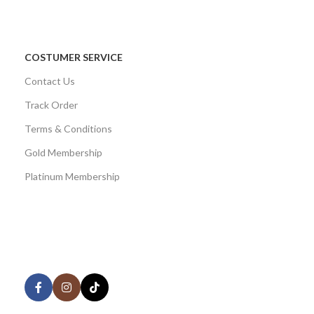
COSTUMER SERVICE
Contact Us
Track Order
Terms & Conditions
Gold Membership
Platinum Membership
AVAILABLE ON:
Share: