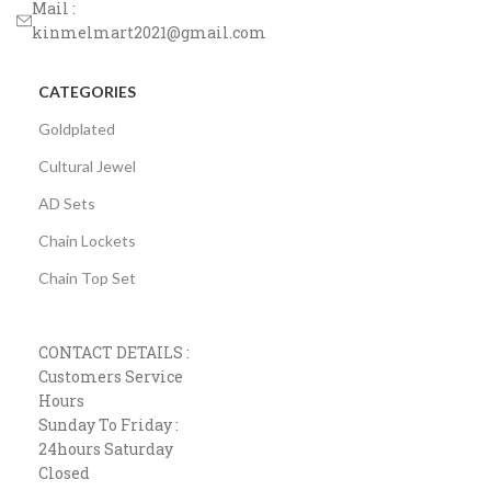
Mail :
kinmelmart2021@gmail.com
CATEGORIES
Goldplated
Cultural Jewel
AD Sets
Chain Lockets
Chain Top Set
CONTACT DETAILS :
Customers Service
Hours
Sunday To Friday :
24hours Saturday
Closed