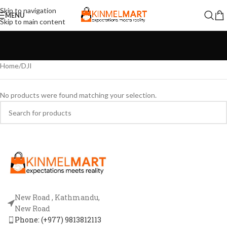
Skip to navigation
MENU
Skip to main content
Home
DJI
No products were found matching your selection.
New Road , Kathmandu,
New Road
Phone: (+977) 9813812113