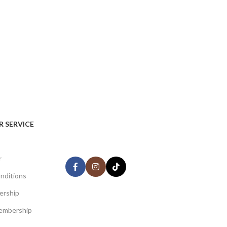
AVAILABLE ON:
 SERVICE
Share:
r
nditions
ership
Join our newsletter!
embership