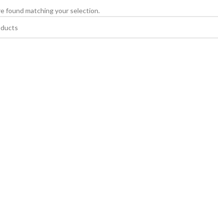
e found matching your selection.