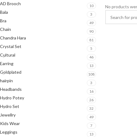
AD Brooch
10
No products wer
Bala
3
Bra
49
Chain
90
Chandra Hara
81
Crystal Set
5
Cultural
46
Earring
13
Goldplated
108
hairpin
3
Headbands
16
Hydro Potey
26
Hydro Set
32
Jewellry
49
Kids Wear
7
Leggings
13