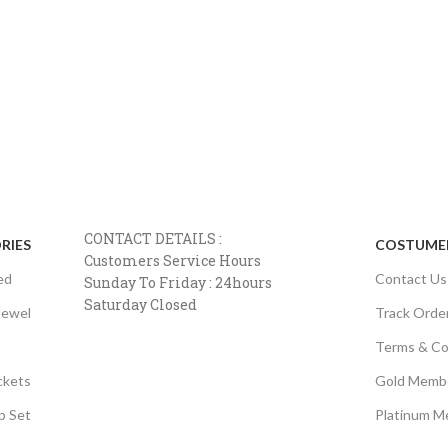
CONTACT DETAILS :
RIES
COSTUMER
Customers Service Hours
ed
Contact Us
Sunday To Friday : 24hours
Saturday Closed
Jewel
Track Orde
Terms & Co
ckets
Gold Memb
p Set
Platinum M