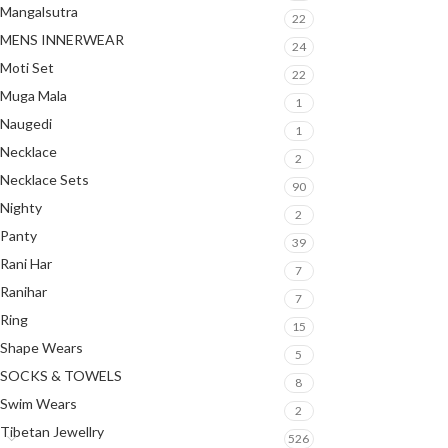
Mangalsutra
22
MENS INNERWEAR
24
Moti Set
22
Muga Mala
1
Naugedi
1
Necklace
2
Necklace Sets
90
Nighty
2
Panty
39
Rani Har
7
Ranihar
7
Ring
15
Shape Wears
5
SOCKS & TOWELS
8
Swim Wears
2
Tibetan Jewellry
526