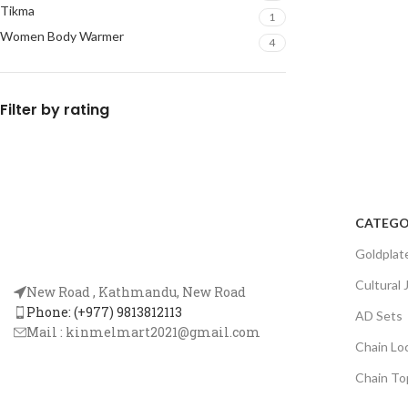
Tikma
1
Women Body Warmer
4
Filter by rating
CATEGO
Goldplat
Cultural 
New Road , Kathmandu, New Road
Phone: (+977) 9813812113
AD Sets
Mail :
kinmelmart2021@gmail.com
Chain Lo
Chain To