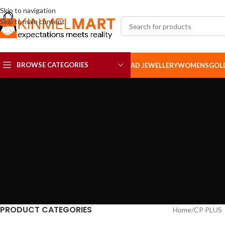
Skip to navigation
Skip to main content
BROWSE CATEGORIES
AD JEWELLERY
WOMENS
GOL
AD SETS
AD BROOCH
PRODUCT CATEGORIES
Home
CP PLUS