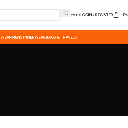
Sell with us
LOGIN / REGISTER
₨
ERWEAR
MENS INNERWEAR
BAGS & TRAVELS