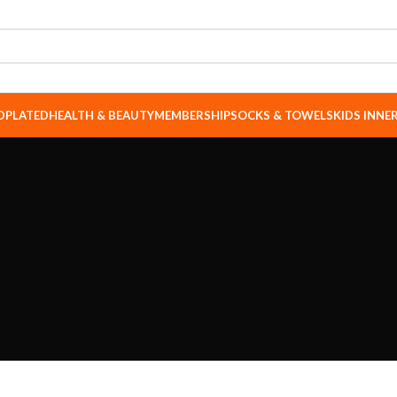
DPLATED
HEALTH & BEAUTY
MEMBERSHIP
SOCKS & TOWELS
KIDS INN