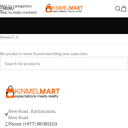
Skip to navigation
MENU
Skip to main content
Home
C.G
No products were found matching your selection.
New Road , Kathmandu,
New Road
Phone: (+977) 9813812113