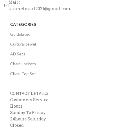
Mail :
kinmelmart2021@gmail.com
CATEGORIES
Goldplated
Cultural Jewel
AD Sets
Chain Lockets
Chain Top Set
CONTACT DETAILS :
Customers Service
Hours
Sunday To Friday :
24hours Saturday
Closed