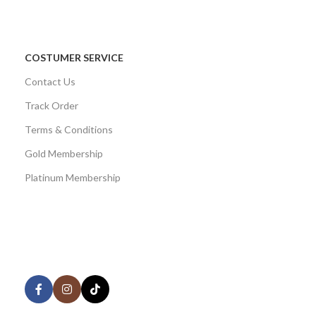
COSTUMER SERVICE
Contact Us
Track Order
Terms & Conditions
Gold Membership
Platinum Membership
AVAILABLE ON:
Share: