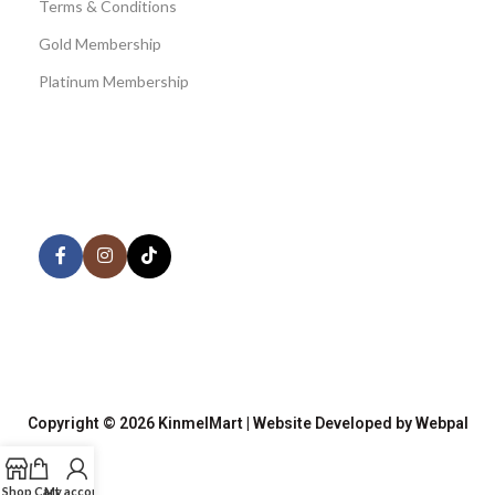
Terms & Conditions
Gold Membership
Platinum Membership
AVAILABLE ON:
Share:
Join our newsletter!
Copyright © 2026 KinmelMart | Website Developed by Webpal
Shop
Cart
My account