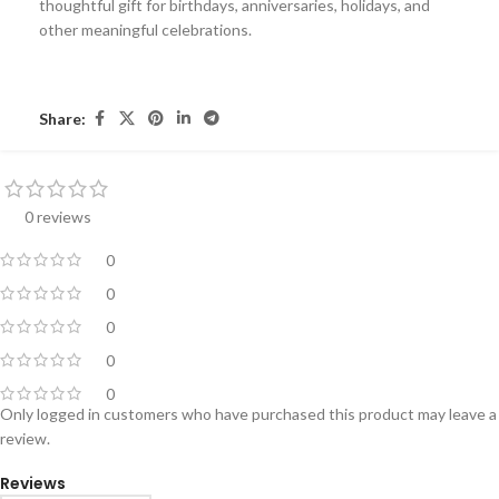
thoughtful gift for birthdays, anniversaries, holidays, and
other meaningful celebrations.
Share:
0 reviews
0
0
0
0
0
Only logged in customers who have purchased this product may leave a
review.
Reviews