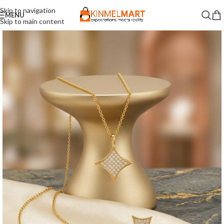
Skip to navigation
MENU
Skip to main content