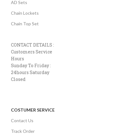
AD Sets
Chain Lockets
Chain Top Set
CONTACT DETAILS :
Customers Service
Hours
Sunday To Friday :
24hours Saturday
Closed
COSTUMER SERVICE
Contact Us
Track Order