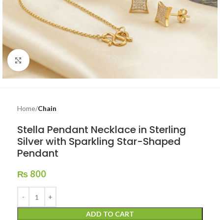
Click to enlarge
Home
Chain
Stella Pendant Necklace in Sterling
Silver with Sparkling Star-Shaped
Pendant
₨
800
ADD TO CART