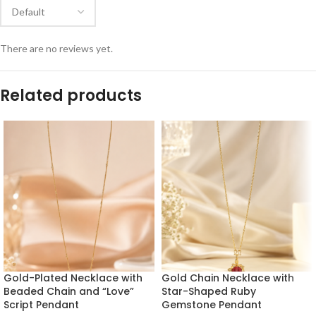
There are no reviews yet.
Related products
Gold-Plated Necklace with
Gold Chain Necklace with
Beaded Chain and “Love”
Star-Shaped Ruby
Script Pendant
Gemstone Pendant