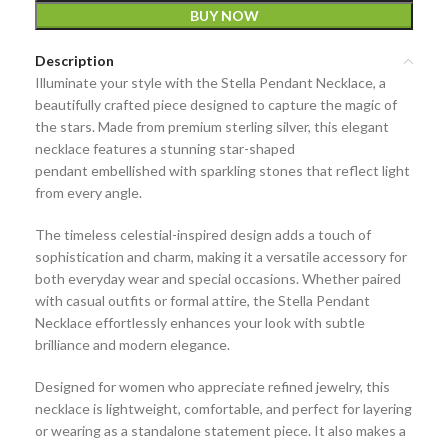
BUY NOW
Description
Illuminate your style with the
Stella Pendant Necklace
, a
beautifully crafted piece designed to capture the magic of
the stars. Made from
premium sterling silver
, this elegant
necklace features a stunning
star-shaped
pendant
embellished with sparkling stones that reflect light
from every angle.
The timeless celestial-inspired design adds a touch of
sophistication and charm, making it a versatile accessory for
both everyday wear and special occasions. Whether paired
with casual outfits or formal attire, the Stella Pendant
Necklace effortlessly enhances your look with subtle
brilliance and modern elegance.
Designed for women who appreciate refined jewelry, this
necklace is lightweight, comfortable, and perfect for layering
or wearing as a standalone statement piece. It also makes a