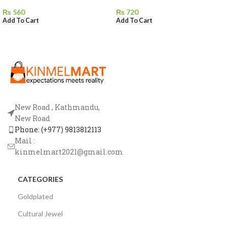
₨
560
₨
720
Add To Cart
Add To Cart
New Road , Kathmandu,
New Road
Phone: (+977) 9813812113
Mail :
kinmelmart2021@gmail.com
CATEGORIES
Goldplated
Cultural Jewel