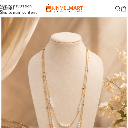
Skip to navigation
MENU
Skip to main content