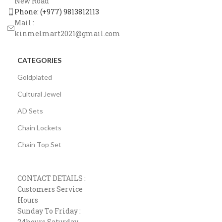
New Road
Phone: (+977) 9813812113
Mail :
kinmelmart2021@gmail.com
CATEGORIES
Goldplated
Cultural Jewel
AD Sets
Chain Lockets
Chain Top Set
CONTACT DETAILS :
Customers Service
Hours
Sunday To Friday :
24hours Saturday