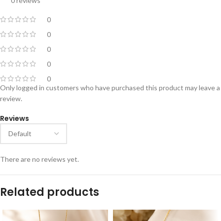
0 reviews
0
0
0
0
0
Only logged in customers who have purchased this product may leave a
review.
Reviews
There are no reviews yet.
Related products