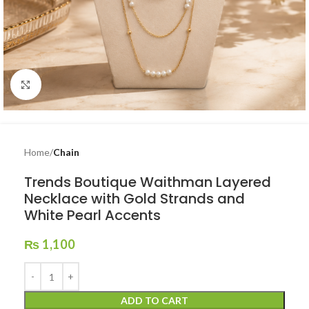
Click to enlarge
Home
Chain
Trends Boutique Waithman Layered
Necklace with Gold Strands and
White Pearl Accents
₨
1,100
ADD TO CART