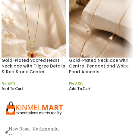
Gold-Plated Sacred Heart
Gold-Plated Necklace with
Necklace with Filigree Details
Central Pendant and White
& Red Stone Center
Pearl Accents
₨
650
₨
650
Add To Cart
Add To Cart
New Road , Kathmandu,