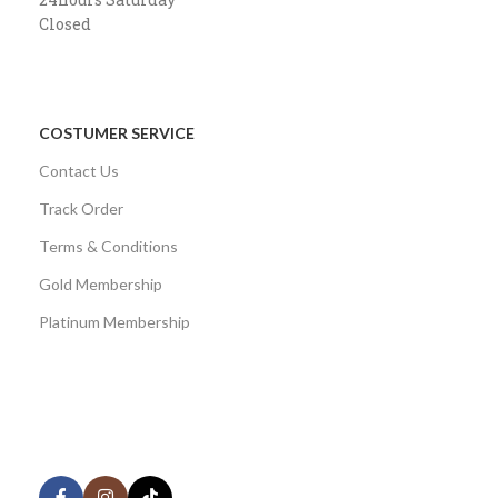
Closed
COSTUMER SERVICE
Contact Us
Track Order
Terms & Conditions
Gold Membership
Platinum Membership
AVAILABLE ON:
Share: