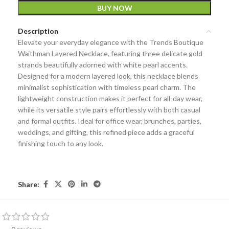
BUY NOW
Description
Elevate your everyday elegance with the Trends Boutique
Waithman Layered Necklace, featuring three delicate gold
strands beautifully adorned with white pearl accents.
Designed for a modern layered look, this necklace blends
minimalist sophistication with timeless pearl charm. The
lightweight construction makes it perfect for all-day wear,
while its versatile style pairs effortlessly with both casual
and formal outfits. Ideal for office wear, brunches, parties,
weddings, and gifting, this refined piece adds a graceful
finishing touch to any look.
Share: