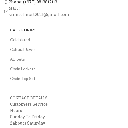
Phone: (+977) 9813812113
Mail :
kinmelmart2021@gmail.com
CATEGORIES
Goldplated
Cultural Jewel
AD Sets
Chain Lockets
Chain Top Set
CONTACT DETAILS :
Customers Service
Hours
Sunday To Friday :
24hours Saturday