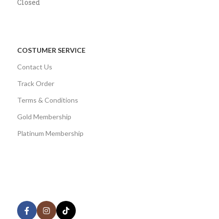
Closed
COSTUMER SERVICE
Contact Us
Track Order
Terms & Conditions
Gold Membership
Platinum Membership
AVAILABLE ON:
Share: