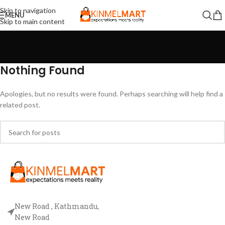
Skip to navigation
MENU
Skip to main content
Nothing Found
Apologies, but no results were found. Perhaps searching will help find a
related post.
New Road , Kathmandu,
New Road