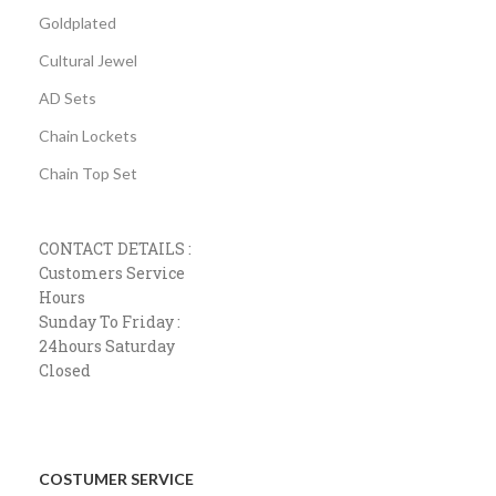
Goldplated
Cultural Jewel
AD Sets
Chain Lockets
Chain Top Set
CONTACT DETAILS :
Customers Service
Hours
Sunday To Friday :
24hours Saturday
Closed
COSTUMER SERVICE