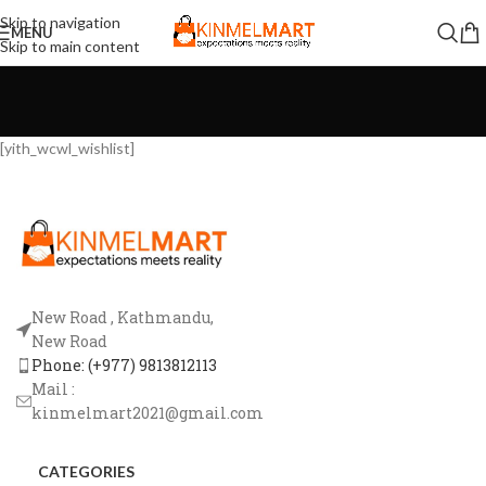
Skip to navigation
MENU
Skip to main content
[yith_wcwl_wishlist]
New Road , Kathmandu,
New Road
Phone: (+977) 9813812113
Mail :
kinmelmart2021@gmail.com
CATEGORIES