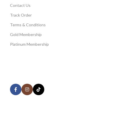
Contact Us
Track Order
Terms & Conditions
Gold Membership
Platinum Membership
AVAILABLE ON:
Share:
Join our newsletter!