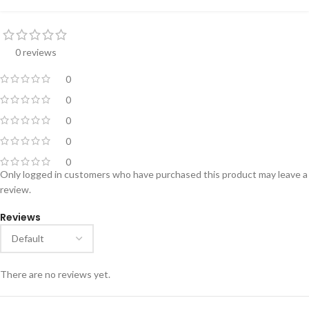
0 reviews
0
0
0
0
0
Only logged in customers who have purchased this product may leave a
review.
Reviews
There are no reviews yet.