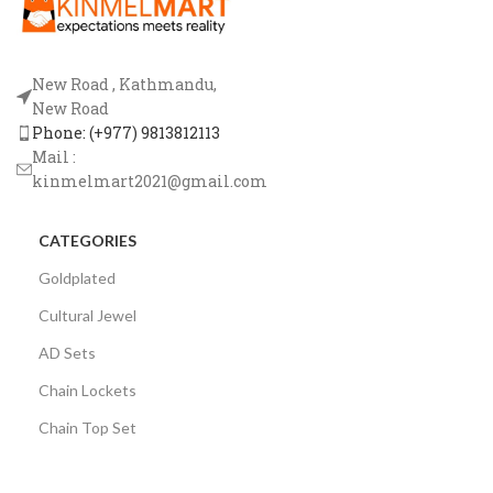
New Road , Kathmandu,
New Road
Phone: (+977) 9813812113
Mail :
kinmelmart2021@gmail.com
CATEGORIES
Goldplated
Cultural Jewel
AD Sets
Chain Lockets
Chain Top Set