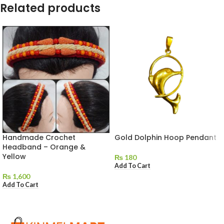
Related products
Handmade Crochet
Gold Dolphin Hoop Pendant
Headband – Orange &
Yellow
₨
180
Add To Cart
₨
1,600
Add To Cart