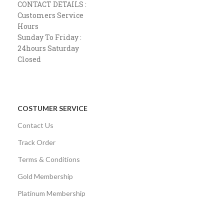
CONTACT DETAILS :
Customers Service
Hours
Sunday To Friday :
24hours Saturday
Closed
COSTUMER SERVICE
Contact Us
Track Order
Terms & Conditions
Gold Membership
Platinum Membership