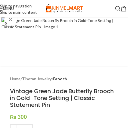
Skip to navigation
MENU
Skip to main content
Click to enlarge
Home
Tibetan Jewellry
Brooch
Vintage Green Jade Butterfly Brooch
in Gold-Tone Setting | Classic
Statement Pin
₨
300