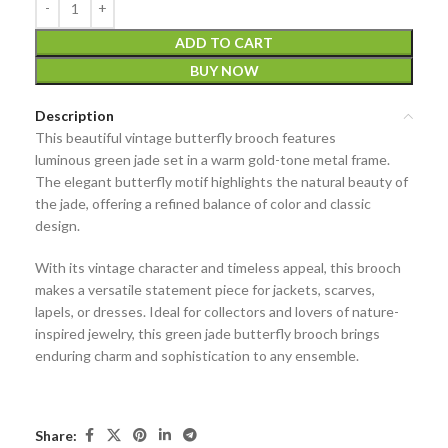
ADD TO CART
BUY NOW
Description
This beautiful
vintage butterfly brooch
features
luminous
green jade
set in a warm
gold-tone metal
frame.
The elegant butterfly motif highlights the natural beauty of
the jade, offering a refined balance of color and classic
design.
With its vintage character and timeless appeal, this brooch
makes a versatile statement piece for jackets, scarves,
lapels, or dresses. Ideal for collectors and lovers of nature-
inspired jewelry, this
green jade butterfly brooch
brings
enduring charm and sophistication to any ensemble.
Share: