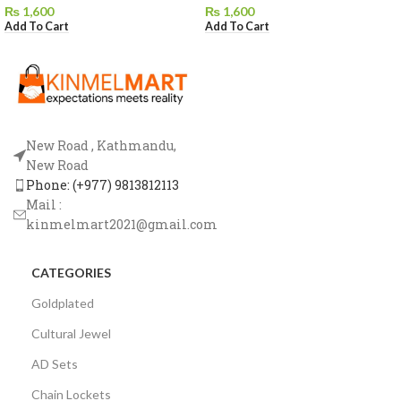
₨
1,600
₨
1,600
Add To Cart
Add To Cart
New Road , Kathmandu,
New Road
Phone: (+977) 9813812113
Mail :
kinmelmart2021@gmail.com
CATEGORIES
Goldplated
Cultural Jewel
AD Sets
Chain Lockets