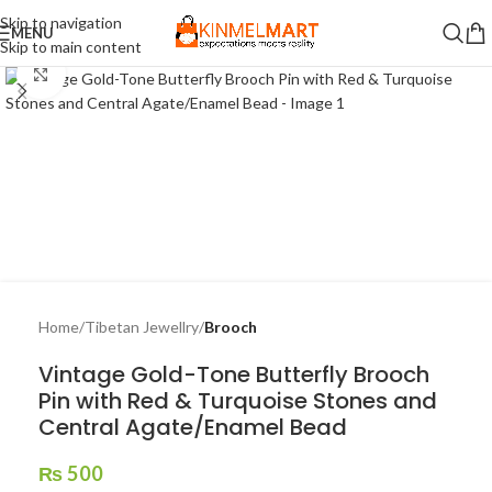
Skip to navigation
MENU
Skip to main content
Click to enlarge
Home
Tibetan Jewellry
Brooch
Vintage Gold-Tone Butterfly Brooch
Pin with Red & Turquoise Stones and
Central Agate/Enamel Bead
₨
500