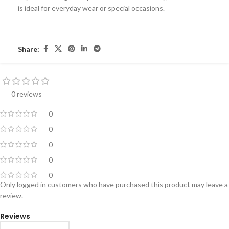
is ideal for everyday wear or special occasions.
Share:
0 reviews
0
0
0
0
0
Only logged in customers who have purchased this product may leave a
review.
Reviews