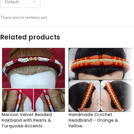
There are no reviews yet.
Related products
Maroon Velvet Beaded
Handmade Crochet
Hairband with Pearls &
Headband – Orange &
Turquoise Accents
Yellow