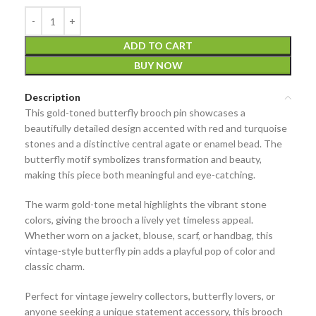
ADD TO CART
BUY NOW
Description
This
gold-toned butterfly brooch pin
showcases a
beautifully detailed design accented with
red and turquoise
stones
and a distinctive
central agate or enamel bead
. The
butterfly motif symbolizes transformation and beauty,
making this piece both meaningful and eye-catching.
The warm gold-tone metal highlights the vibrant stone
colors, giving the brooch a lively yet timeless appeal.
Whether worn on a jacket, blouse, scarf, or handbag, this
vintage-style butterfly pin adds a playful pop of color and
classic charm.
Perfect for
vintage jewelry collectors
, butterfly lovers, or
anyone seeking a unique statement accessory, this brooch