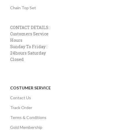
Chain Top Set
CONTACT DETAILS :
Customers Service
Hours
Sunday To Friday :
24hours Saturday
Closed
COSTUMER SERVICE
Contact Us
Track Order
Terms & Conditions
Gold Membership