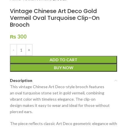
Vintage Chinese Art Deco Gold
Vermeil Oval Turquoise Clip-On
Brooch
₨
300
ADD TO CART
BUY NOW
Description
This
vintage Chinese Art Deco-style brooch
features
an
oval turquoise stone
set in
gold vermeil
, combining
vibrant color with timeless elegance. The
clip-on
design
makes it easy to wear and ideal for those without
pierced ears.
The piece reflects
classic Art Deco geometric elegance
with