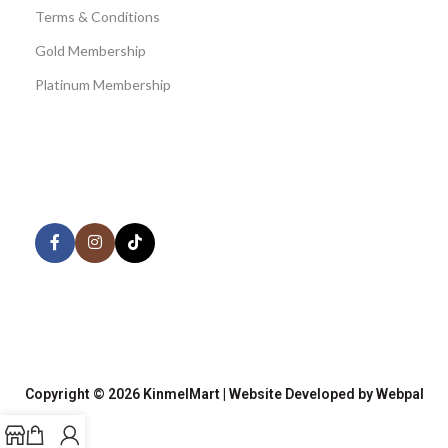
Terms & Conditions
Gold Membership
Platinum Membership
AVAILABLE ON:
Share:
Join our newsletter!
Copyright © 2026 KinmelMart | Website Developed by Webpal