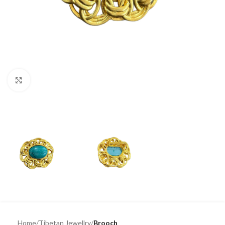
Click to enlarge
Home
Tibetan Jewellry
Brooch