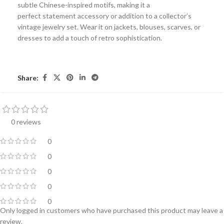
subtle Chinese-inspired motifs, making it a
perfect
statement accessory
or addition to a collector’s
vintage jewelry set. Wear it on jackets, blouses, scarves, or
dresses to add a touch of retro sophistication.
Share:
0 reviews
0
0
0
0
0
Only logged in customers who have purchased this product may leave a
review.