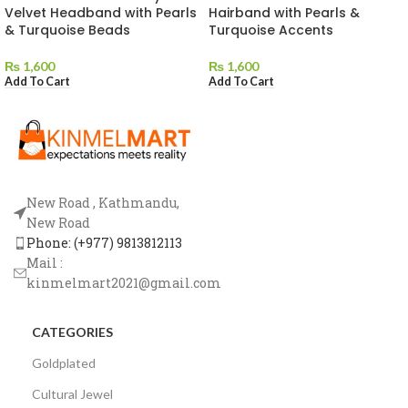
Velvet Headband with Pearls
Hairband with Pearls &
& Turquoise Beads
Turquoise Accents
₨
1,600
₨
1,600
Add To Cart
Add To Cart
New Road , Kathmandu,
New Road
Phone: (+977) 9813812113
Mail :
kinmelmart2021@gmail.com
CATEGORIES
Goldplated
Cultural Jewel