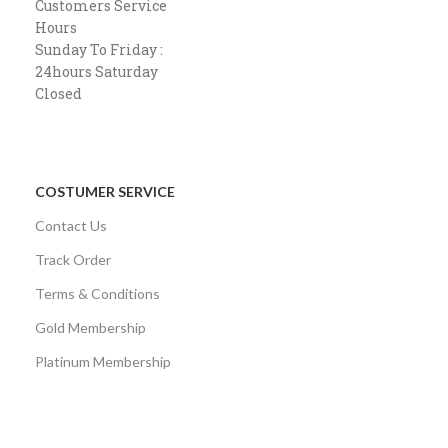
Customers Service
Hours
Sunday To Friday :
24hours Saturday
Closed
COSTUMER SERVICE
Contact Us
Track Order
Terms & Conditions
Gold Membership
Platinum Membership
AVAILABLE ON: