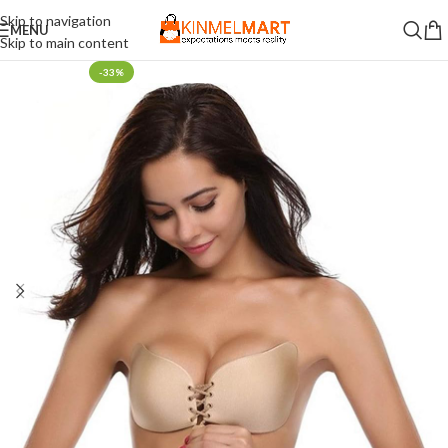
Skip to navigation
MENU
Skip to main content
-33%