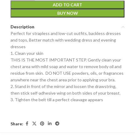
ADD TO CART
BUY NOW
Description
Perfect for strapless and low-cut outfits, backless dresses
and tops, Better match with wedding dress and evening
dresses
1. Clean your skin
THIS IS THE MOST IMPORTANT STEP. Gently clean your
chest area with mild soap and water to remove body oil and
residue from skin. DO NOT USE powders, oils, or fragrances
anywhere near the chest area prior to applying your bra.
2. Stand in front of the mirror and loosen the drawstring,
then stick self-adhesive wing on both sides of your breast.
3. Tighten the belt till a perfect cleavage appears
Share: