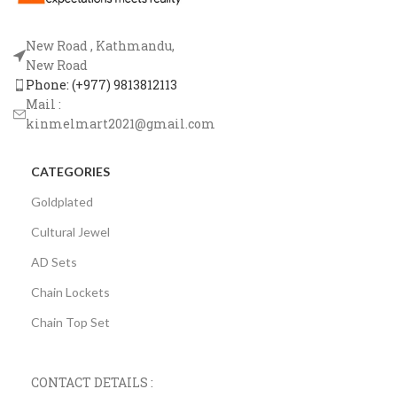
New Road , Kathmandu,
New Road
Phone: (+977) 9813812113
Mail :
kinmelmart2021@gmail.com
CATEGORIES
Goldplated
Cultural Jewel
AD Sets
Chain Lockets
Chain Top Set
CONTACT DETAILS :