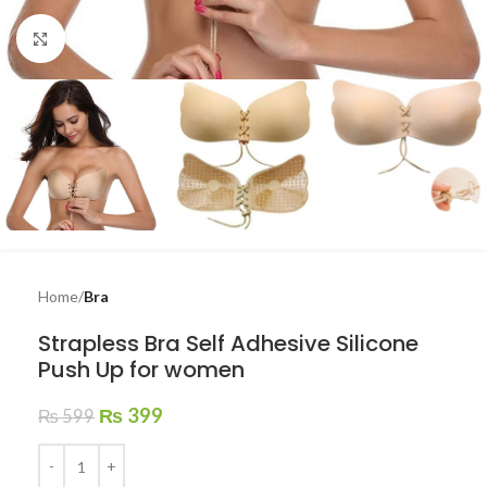
Click to enlarge
Home
Bra
Strapless Bra Self Adhesive Silicone
Push Up for women
₨
399
₨
599