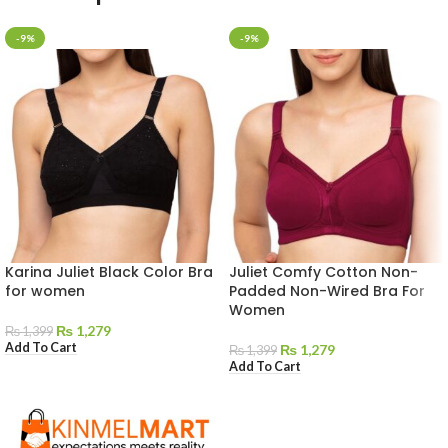
-9%
-9%
Karina Juliet Black Color Bra
Juliet Comfy Cotton Non-
for women
Padded Non-Wired Bra For
Women
₨
1,279
₨
1,399
Add To Cart
₨
1,279
₨
1,399
Add To Cart