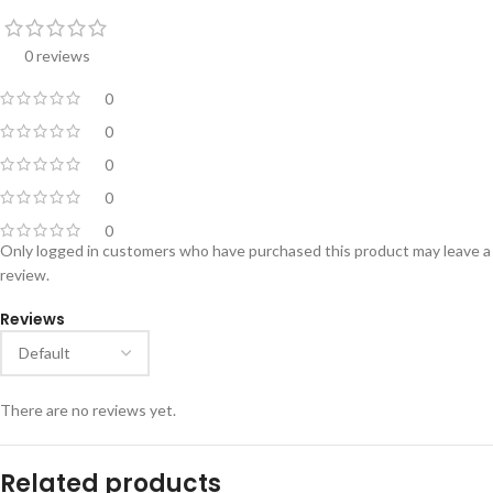
0 reviews
0
0
0
0
0
Only logged in customers who have purchased this product may leave a
review.
Reviews
There are no reviews yet.
Related products