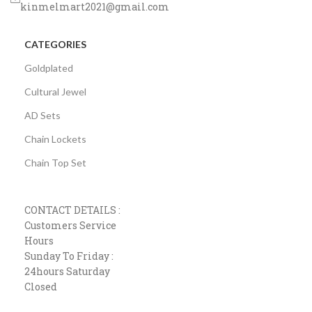
kinmelmart2021@gmail.com
CATEGORIES
Goldplated
Cultural Jewel
AD Sets
Chain Lockets
Chain Top Set
CONTACT DETAILS :
Customers Service
Hours
Sunday To Friday :
24hours Saturday
Closed