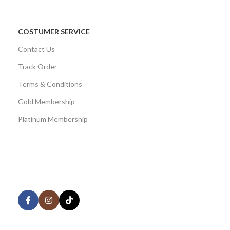
COSTUMER SERVICE
Contact Us
Track Order
Terms & Conditions
Gold Membership
Platinum Membership
AVAILABLE ON:
Share: