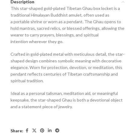
Description
This
star-shaped gold-plated Tibetan Ghau box locket
is a
traditional
Himalayan Buddhist amulet
, often used as
a
portable shrine or worn as a pendant
. The Ghau opens to
hold
mantras, sacred relics, or blessed offerings
, allowing the
wearer to carry
prayers, blessings, and spiritual
intention
wherever they go.
Crafted in
gold-plated metal
with meticulous detail, the star-
shaped design combines symbolic meaning with decorative
elegance. Worn for
protection, devotion, or meditation
, this
pendant reflects centuries of
Tibetan craftsmanship and
spiritual tradition
.
Ideal as a
personal talisman, meditation aid, or meaningful
keepsake
, the star-shaped Ghau is both a devotional object
and a statement piece of jewelry.
Share: