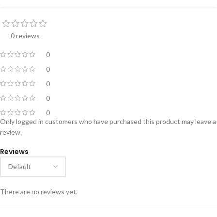
0 reviews
0
0
0
0
0
Only logged in customers who have purchased this product may leave a
review.
Reviews
There are no reviews yet.