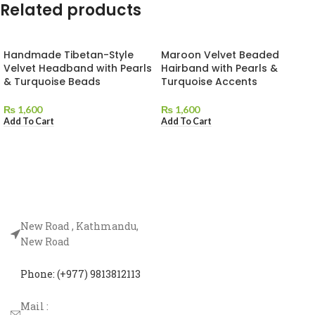
Related products
Handmade Tibetan-Style
Maroon Velvet Beaded
Velvet Headband with Pearls
Hairband with Pearls &
& Turquoise Beads
Turquoise Accents
₨
1,600
₨
1,600
Add To Cart
Add To Cart
New Road , Kathmandu,
New Road
Phone: (+977) 9813812113
Mail :