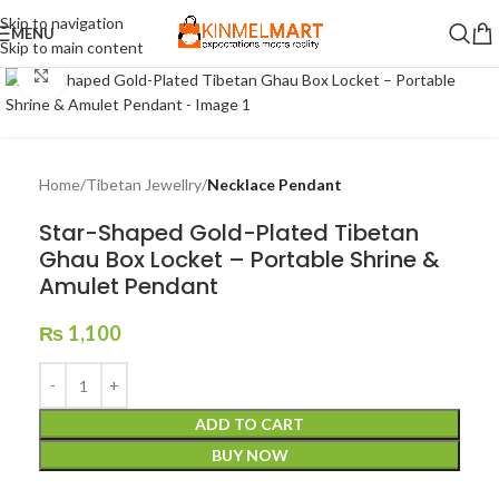
Skip to navigation
MENU
Skip to main content
Click to enlarge
Home
Tibetan Jewellry
Necklace Pendant
Star-Shaped Gold-Plated Tibetan
Ghau Box Locket – Portable Shrine &
Amulet Pendant
₨
1,100
ADD TO CART
BUY NOW