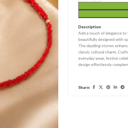
Description
Add a touch of elegance to y
beautifully designed with s
The dazzling stones enhance 
classic cultural charm. Craf
everyday wear, festive celeb
design effortlessly comple
Share: