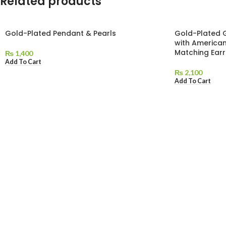
Related products
Gold-Plated Pendant & Pearls
Gold-Plated 
with America
Matching Earr
₨
1,400
Add To Cart
₨
2,100
Add To Cart