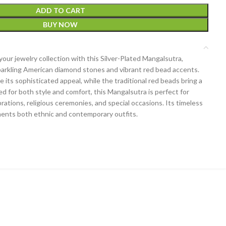
ADD TO CART
BUY NOW
our jewelry collection with this Silver-Plated Mangalsutra,
parkling American diamond stones and vibrant red bead accents.
its sophisticated appeal, while the traditional red beads bring a
ted for both style and comfort, this Mangalsutra is perfect for
rations, religious ceremonies, and special occasions. Its timeless
ments both ethnic and contemporary outfits.