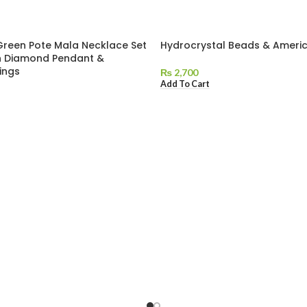
Green Pote Mala Necklace Set
Hydrocrystal Beads & Ameri
n Diamond Pendant &
ings
₨
2,700
Add To Cart