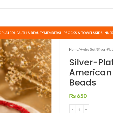
DPLATED
HEALTH & BEAUTY
MEMBERSHIP
SOCKS & TOWELS
KIDS INN
Home
Hydro Set
Silver-Pl
Silver-Pl
American
Beads
₨
650