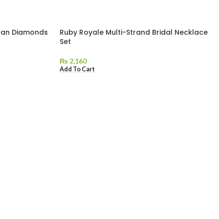
can Diamonds
Ruby Royale Multi-Strand Bridal Necklace
Set
₨
2,160
Add To Cart