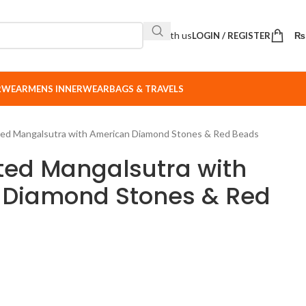
Sell with us
LOGIN / REGISTER
₨
ERWEAR
MENS INNERWEAR
BAGS & TRAVELS
ated Mangalsutra with American Diamond Stones & Red Beads
ated Mangalsutra with
 Diamond Stones & Red