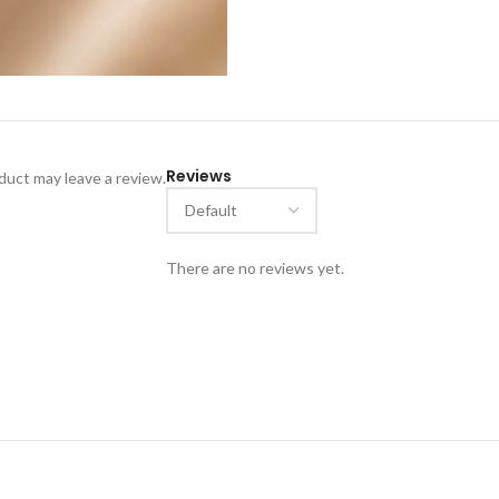
Reviews
uct may leave a review.
There are no reviews yet.