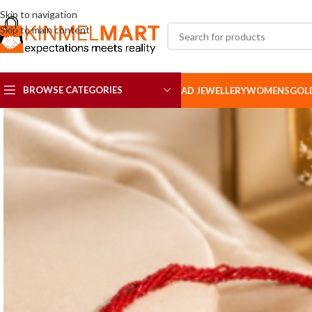
Skip to navigation
Skip to main content
BROWSE CATEGORIES
AD JEWELLERY
WOMENS
GOL
AD SETS
AD BROOCH