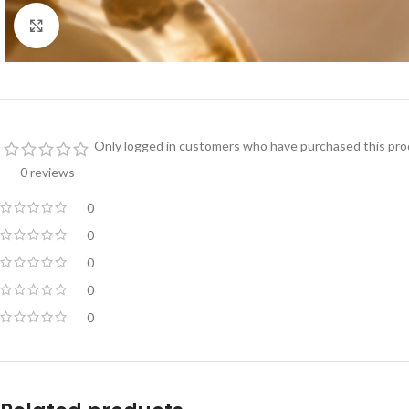
Click to enlarge
Only logged in customers who have purchased this prod
0 reviews
0
0
0
0
0