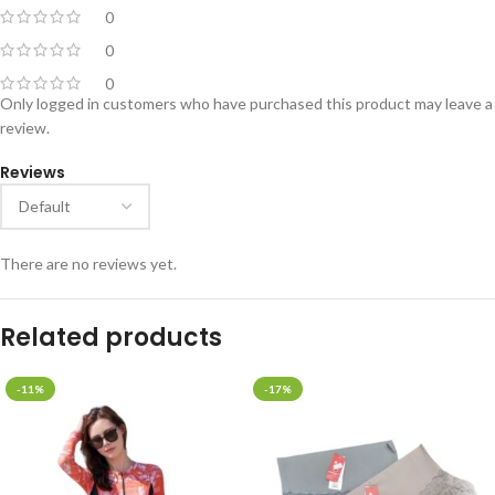
0
0
0
Only logged in customers who have purchased this product may leave a
review.
Reviews
There are no reviews yet.
Related products
-11%
-17%