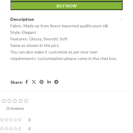
BUY NOW
Description
Fabric: Made up from finest imported quality pure silk
Style: Elegant
Features: Glossy, Smooth, Soft
Same as shown in the pics.
You can also make it customize as per your own
requirements’ customization please come in the chat box.
Share:
0 reviews
0
0