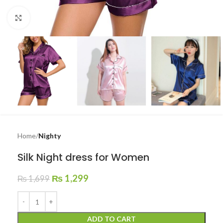
Click to enlarge
Home
Nighty
Silk Night dress for Women
₨
1,299
₨
1,699
ADD TO CART