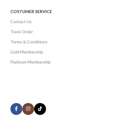
COSTUMER SERVICE
Contact Us
Track Order
Terms & Conditions
Gold Membership
Platinum Membership
AVAILABLE ON:
Share:
Join our newsletter!