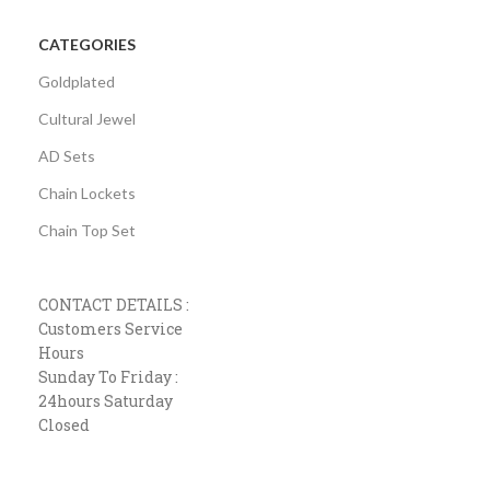
CATEGORIES
Goldplated
Cultural Jewel
AD Sets
Chain Lockets
Chain Top Set
CONTACT DETAILS :
Customers Service
Hours
Sunday To Friday :
24hours Saturday
Closed