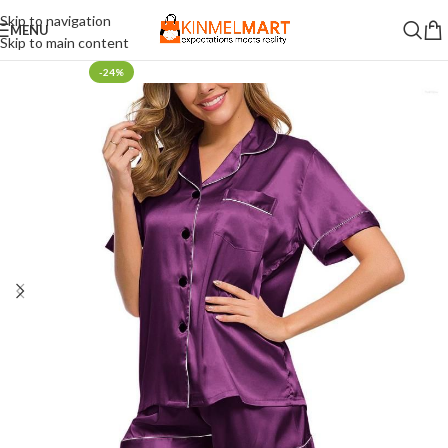
Skip to navigation
MENU
Skip to main content
-24%