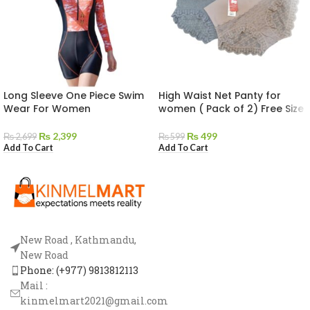
Long Sleeve One Piece Swim
High Waist Net Panty for
Wear For Women
women ( Pack of 2) Free Size
₨
2,399
₨
499
₨
2,699
₨
599
Add To Cart
Add To Cart
New Road , Kathmandu,
New Road
Phone: (+977) 9813812113
Mail :
kinmelmart2021@gmail.com