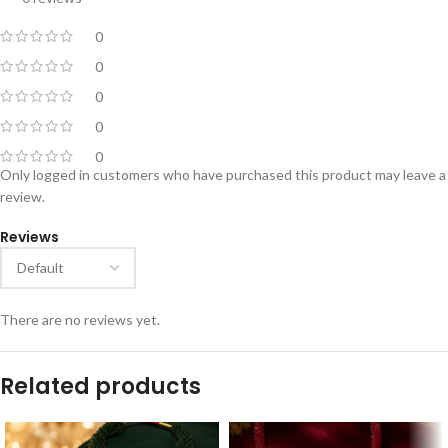
0
0
0
0
0
Only logged in customers who have purchased this product may leave a
review.
Reviews
There are no reviews yet.
Related products