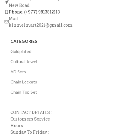
New Road
Phone: (+977) 9813812113
Mail :
kinmelmart2021@gmail.com
CATEGORIES
Goldplated
Cultural Jewel
AD Sets
Chain Lockets
Chain Top Set
CONTACT DETAILS :
Customers Service
Hours
Sunday To Friday :