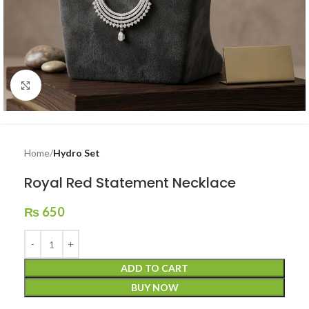
Click to enlarge
Home
Hydro Set
Royal Red Statement Necklace
₨
650
ADD TO CART
BUY NOW