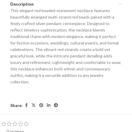
Description
This elegant
red beaded statement necklace
features
beautifully arranged multi-strand red beads paired with a
finely crafted silver pendant centerpiece. Designed to
reflect timeless sophistication, the necklace blends
traditional charm with modern elegance, making it perfect
for festive occasions, weddings, cultural events, and formal
celebrations. The vibrant red strands create a bold yet
graceful look, while the intricate pendant detailing adds
luxury and refinement. Lightweight and comfortable to wear,
this necklace enhances both ethnic and contemporary
outfits, making it a versatile addition to any jewelry
collection.
Share:
0 reviews