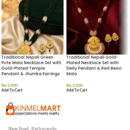
Traditional Nepali Green
Traditional Nepali Gold-
Pote Mala Necklace Set with
Plated Necklace Set with
Gold-Plated Temple
Deity Pendant & Red Bead
Pendant & Jhumka Earrings
Mala
₨
3,900
₨
3,900
Add To Cart
Add To Cart
New Road , Kathmandu,