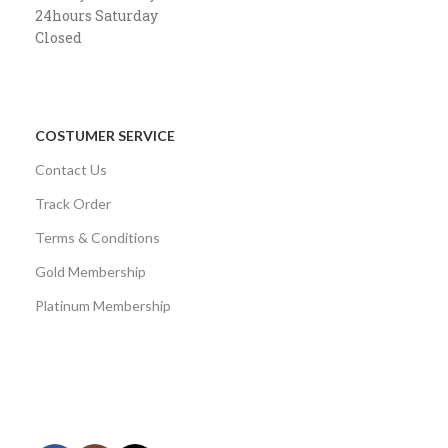
24hours Saturday
Closed
COSTUMER SERVICE
Contact Us
Track Order
Terms & Conditions
Gold Membership
Platinum Membership
AVAILABLE ON:
Share: