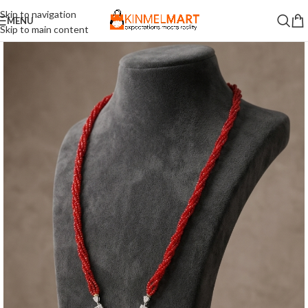
Skip to navigation
MENU
Skip to main content