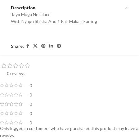
Description
Tayo Muga Necklace
With Nyapu Shikha And 1 Pair Makasi Earring
Share:
0 reviews
0
0
0
0
0
Only logged in customers who have purchased this product may leave a
review.