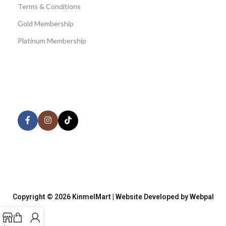
Terms & Conditions
Gold Membership
Platinum Membership
AVAILABLE ON:
Share:
Join our newsletter!
Copyright © 2026 KinmelMart | Website Developed by Webpal