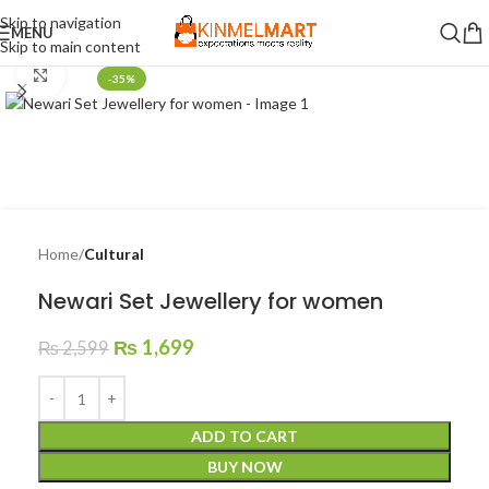
Skip to navigation
MENU
Skip to main content
Click to enlarge
-35%
Home
Cultural
Newari Set Jewellery for women
₨
1,699
₨
2,599
ADD TO CART
BUY NOW