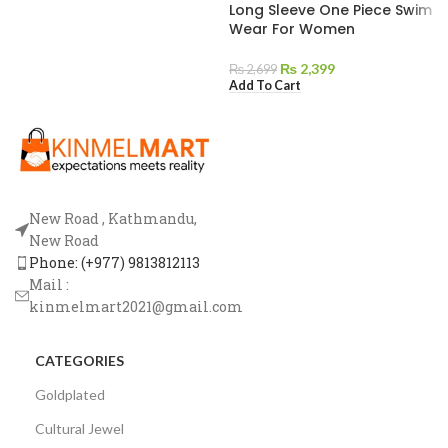
Long Sleeve One Piece Swim
Wear For Women
₨
2,399
₨
2,699
Add To Cart
New Road , Kathmandu,
New Road
Phone: (+977) 9813812113
Mail :
kinmelmart2021@gmail.com
CATEGORIES
Goldplated
Cultural Jewel