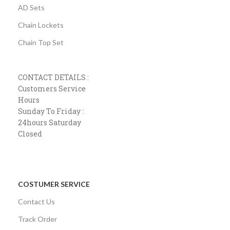
AD Sets
Chain Lockets
Chain Top Set
CONTACT DETAILS :
Customers Service
Hours
Sunday To Friday :
24hours Saturday
Closed
COSTUMER SERVICE
Contact Us
Track Order