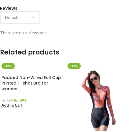
Reviews
There are no reviews yet.
Related products
-43%
-11%
Padded Non-Wired Full Cup
Printed T-shirt Bra for
women
₨
399
₨
699
Add To Cart