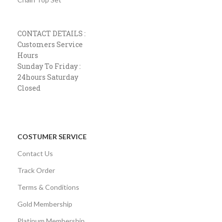
CONTACT DETAILS :
Customers Service
Hours
Sunday To Friday :
24hours Saturday
Closed
COSTUMER SERVICE
Contact Us
Track Order
Terms & Conditions
Gold Membership
Platinum Membership