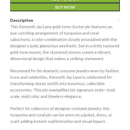
BUY NOW
Description
This
Kenneth Jay Lane gold-tone cluster pin
features an
eye-catching arrangement of
turquoise and coral
cabochons
, a color combination closely associated with the
designer’s bold, glamorous aesthetic. Set in a richly textured
gold-tone mount, the clustered stones create a vibrant,
dimensional design that makes a striking statement.
Renowned for his dramatic costume jewelry worn by fashion
icons and celebrities,
Kenneth Jay Lane
is celebrated for
transforming classic motifs into luxurious, collectible
accessories. This pin exemplifies his signature style—bold
scale, vivid color, and timeless elegance.
Perfect for collectors of
designer costume jewelry
, this
turquoise and coral pin can be worn on a jacket, dress, or
scarf, adding instant sophistication and visual impact.