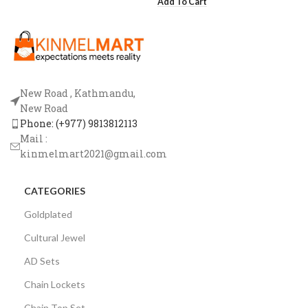
Add To Cart
New Road , Kathmandu,
New Road
Phone: (+977) 9813812113
Mail :
kinmelmart2021@gmail.com
CATEGORIES
Goldplated
Cultural Jewel
AD Sets
Chain Lockets
Chain Top Set