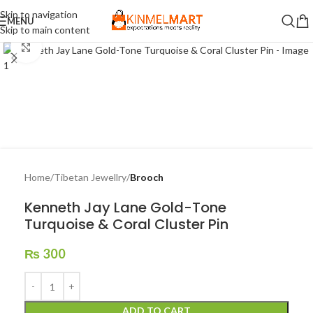
Skip to navigation
MENU
Skip to main content
Click to enlarge
Home
Tibetan Jewellry
Brooch
Kenneth Jay Lane Gold-Tone
Turquoise & Coral Cluster Pin
₨
300
ADD TO CART