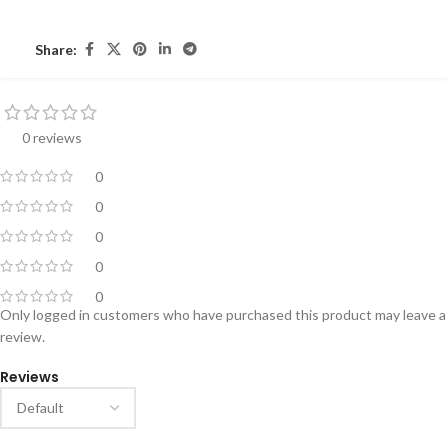
Share:
0 reviews
0
0
0
0
0
Only logged in customers who have purchased this product may leave a
review.
Reviews