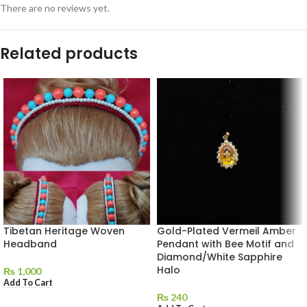
There are no reviews yet.
Related products
Tibetan Heritage Woven
Gold-Plated Vermeil Amber
Headband
Pendant with Bee Motif and
Diamond/White Sapphire
Halo
₨
1,000
Add To Cart
₨
240