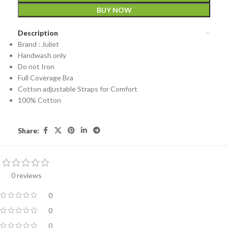
BUY NOW
Description
Brand : Juliet
Handwash only
Do not Iron
Full Coverage Bra
Cotton adjustable Straps for Comfort
100% Cotton
Share:
0 reviews
0
0
0