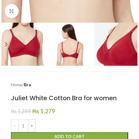
Click to enlarge
Home
Bra
Juliet White Cotton Bra for women
₨
1,279
₨
1,399
ADD TO CART