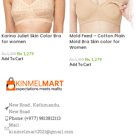
Karina Juliet Skin Color Bra
Mold Feed – Cotton Plain
for women
Mold Bra Skin color for
Women
₨
1,279
₨
1,399
Add To Cart
₨
1,279
₨
1,399
Add To Cart
New Road , Kathmandu,
New Road
Phone: (+977) 9813812113
Mail :
kinmelmart2021@gmail.com