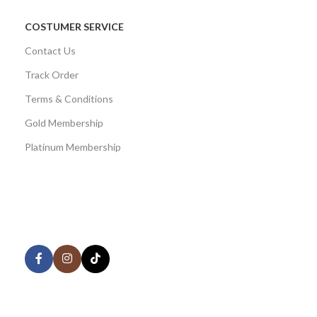
COSTUMER SERVICE
Contact Us
Track Order
Terms & Conditions
Gold Membership
Platinum Membership
AVAILABLE ON:
Share:
Join our newsletter!