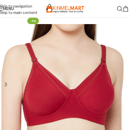
Skip to navigation
MENU
Skip to main content
-9%