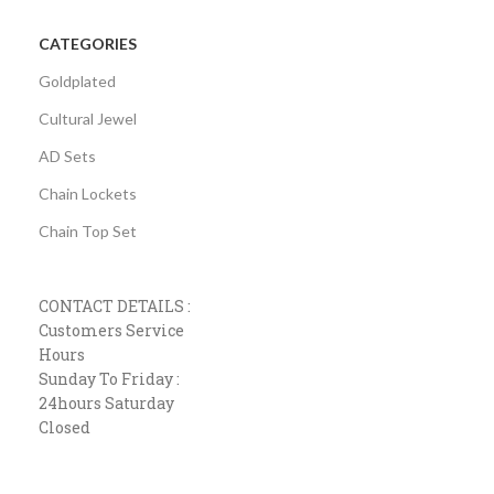
CATEGORIES
Goldplated
Cultural Jewel
AD Sets
Chain Lockets
Chain Top Set
CONTACT DETAILS :
Customers Service
Hours
Sunday To Friday :
24hours Saturday
Closed