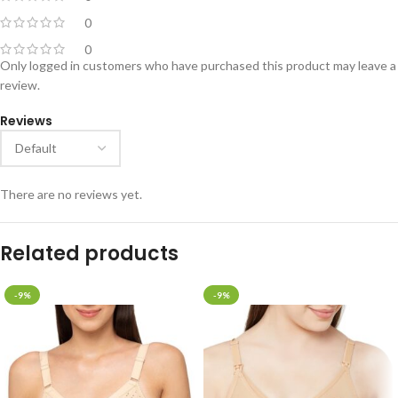
0
0
Only logged in customers who have purchased this product may leave a
review.
Reviews
There are no reviews yet.
Related products
-9%
-9%