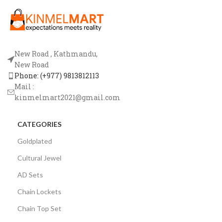
New Road , Kathmandu,
New Road
Phone: (+977) 9813812113
Mail :
kinmelmart2021@gmail.com
CATEGORIES
Goldplated
Cultural Jewel
AD Sets
Chain Lockets
Chain Top Set