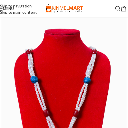
Skip to navigation
MENU
Skip to main content