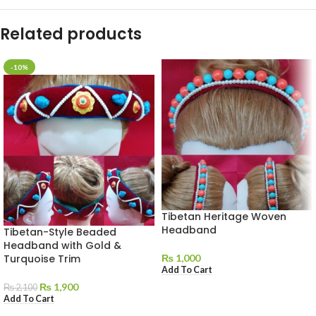
Related products
-10%
Tibetan Heritage Woven
Headband
Tibetan-Style Beaded
Headband with Gold &
Turquoise Trim
₨
1,000
Add To Cart
₨
1,900
₨
2,100
Add To Cart