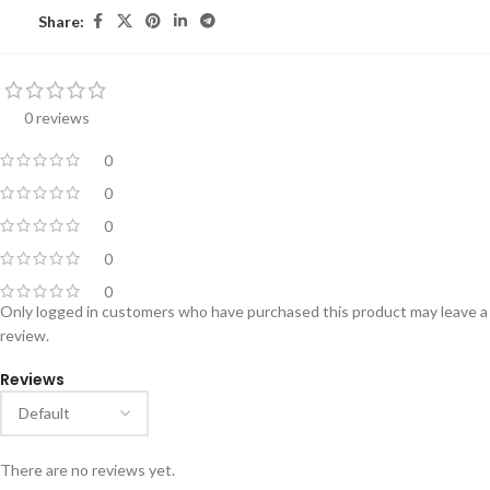
Share:
0 reviews
0
0
0
0
0
Only logged in customers who have purchased this product may leave a
review.
Reviews
There are no reviews yet.