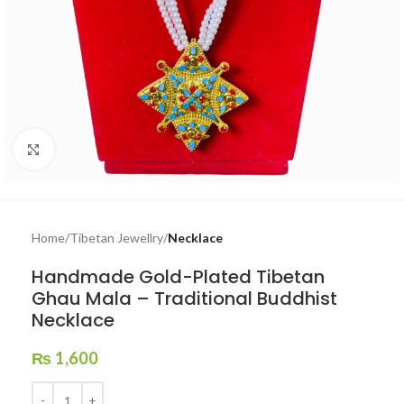
Click to enlarge
Home
Tibetan Jewellry
Necklace
Handmade Gold-Plated Tibetan
Ghau Mala – Traditional Buddhist
Necklace
₨
1,600