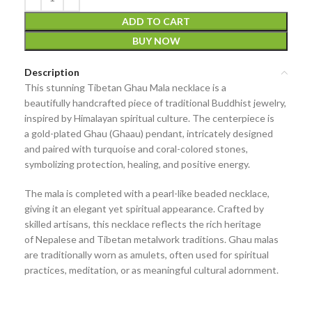
ADD TO CART
BUY NOW
Description
This stunning
Tibetan Ghau Mala necklace
is a
beautifully
handcrafted piece of traditional Buddhist jewelry
,
inspired by Himalayan spiritual culture. The centerpiece is
a
gold-plated Ghau (Ghaau) pendant
, intricately designed
and paired with
turquoise and coral-colored stones
,
symbolizing
protection, healing, and positive energy
.
The mala is completed with a
pearl-like beaded necklace
,
giving it an elegant yet spiritual appearance. Crafted by
skilled artisans, this necklace reflects the rich heritage
of
Nepalese and Tibetan metalwork traditions
. Ghau malas
are traditionally worn as
amulets
, often used for spiritual
practices, meditation, or as meaningful cultural adornment.