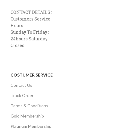
CONTACT DETAILS :
Customers Service
Hours
Sunday To Friday :
24hours Saturday
Closed
COSTUMER SERVICE
Contact Us
Track Order
Terms & Conditions
Gold Membership
Platinum Membership