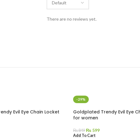
There are no reviews yet.
-29%
endy Evil Eye Chain Locket
Goldplated Trendy Evil Eye C
for women
₨
599
₨
849
Add To Cart