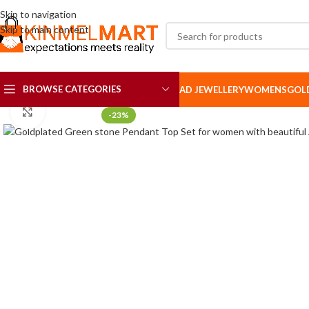
Skip to navigation
Skip to main content
BROWSE CATEGORIES
AD JEWELLERY
WOMENS
GOL
Click to enlarge
-23%
AD SETS
AD BROOCH