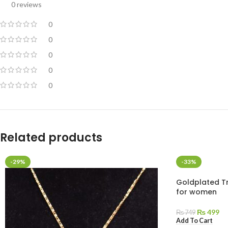
0 reviews
0
0
0
0
0
Related products
-29%
-33%
Goldplated Tr
for women
₨
499
₨
749
Add To Cart