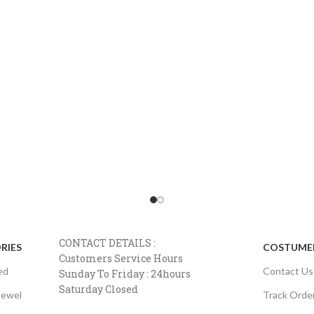
CONTACT DETAILS :
RIES
COSTUMER
Customers Service Hours
ed
Contact Us
Sunday To Friday : 24hours
Saturday Closed
Jewel
Track Orde