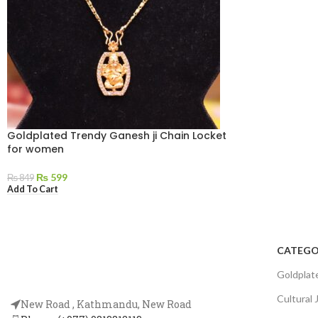
Goldplated Trendy Ganesh ji Chain Locket
for women
₨
599
₨
849
Add To Cart
CATEGO
Goldplat
Cultural 
New Road , Kathmandu, New Road