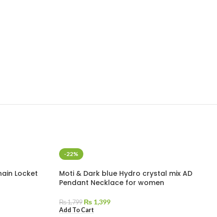
-22%
hain Locket
Moti & Dark blue Hydro crystal mix AD
Pendant Necklace for women
₨
1,399
₨
1,799
Add To Cart