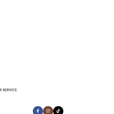
AVAILABLE ON:
 SERVICE
Share:
r