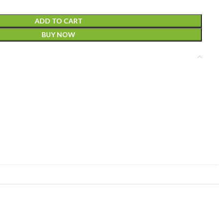
ADD TO CART
BUY NOW