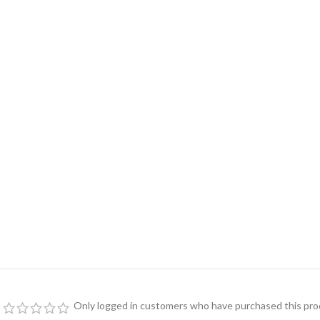
Only logged in customers who have purchased this prod