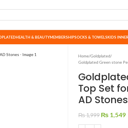
DPLATED
HEALTH & BEAUTY
MEMBERSHIP
SOCKS & TOWELS
KIDS INN
Home
Goldplated
Goldplated Green stone Pe
Goldplate
Top Set f
AD Stones
₨
1,549
₨
1,999