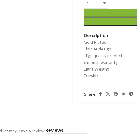
Description
Gold Plated
Unique design
High quality product
6 month warranty
Light Weight
Durable
Share:
Reviews
uct may leave a review.