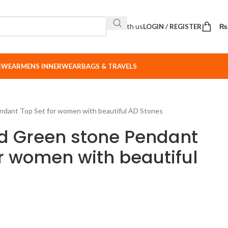
Sell with us
LOGIN / REGISTER
₨
ERWEAR
MENS INNERWEAR
BAGS & TRAVELS
ndant Top Set for women with beautiful AD Stones
d Green stone Pendant
or women with beautiful