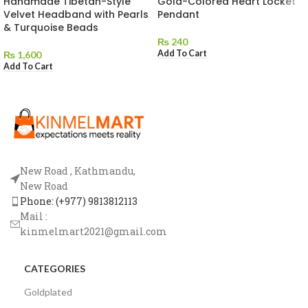
Handmade Tibetan-Style
Gold-Colored Heart Locket
Velvet Headband with Pearls
Pendant
& Turquoise Beads
₨
240
Add To Cart
₨
1,600
Add To Cart
New Road , Kathmandu,
New Road
Phone: (+977) 9813812113
Mail :
kinmelmart2021@gmail.com
CATEGORIES
Goldplated