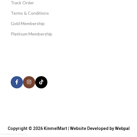
Track Order
Terms & Conditions
Gold Membership
Platinum Membership
AVAILABLE ON:
Share:
Join our newsletter!
Copyright © 2026 KinmelMart | Website Developed by Webpal