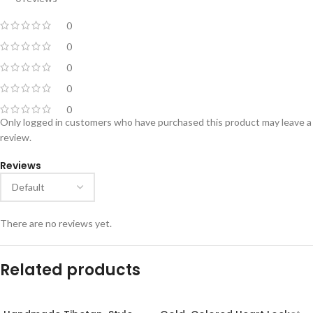
0
0
0
0
0
Only logged in customers who have purchased this product may leave a
review.
Reviews
There are no reviews yet.
Related products