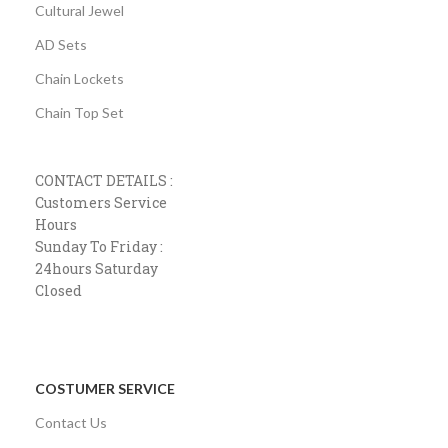
Cultural Jewel
AD Sets
Chain Lockets
Chain Top Set
CONTACT DETAILS :
Customers Service
Hours
Sunday To Friday :
24hours Saturday
Closed
COSTUMER SERVICE
Contact Us