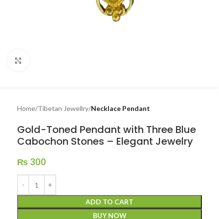
Click to enlarge
Home
Tibetan Jewellry
Necklace Pendant
Gold-Toned Pendant with Three Blue
Cabochon Stones – Elegant Jewelry
₨
300
ADD TO CART
BUY NOW