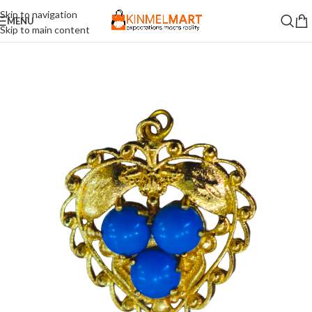
Skip to navigation
MENU
Skip to main content