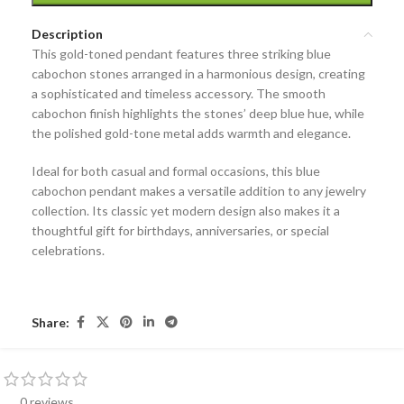
Description
This
gold-toned pendant
features three striking
blue
cabochon stones
arranged in a harmonious design, creating
a sophisticated and timeless accessory. The smooth
cabochon finish highlights the stones’ deep blue hue, while
the polished gold-tone metal adds warmth and elegance.
Ideal for both casual and formal occasions, this
blue
cabochon pendant
makes a versatile addition to any jewelry
collection. Its classic yet modern design also makes it a
thoughtful gift for birthdays, anniversaries, or special
celebrations.
Share:
0 reviews