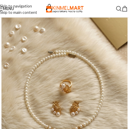
Skip to navigation
MENU
Skip to main content