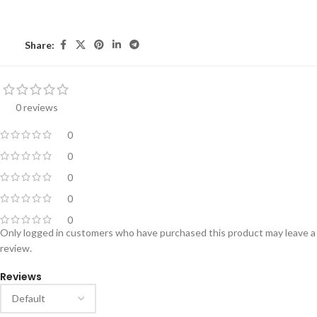
Share:
0 reviews
0
0
0
0
0
Only logged in customers who have purchased this product may leave a
review.
Reviews