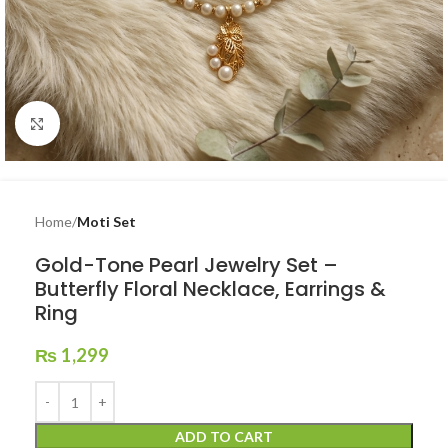
Click to enlarge
Home
Moti Set
Gold-Tone Pearl Jewelry Set –
Butterfly Floral Necklace, Earrings &
Ring
₨
1,299
ADD TO CART