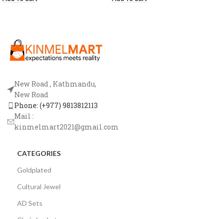
New Road , Kathmandu,
New Road
Phone: (+977) 9813812113
Mail :
kinmelmart2021@gmail.com
CATEGORIES
Goldplated
Cultural Jewel
AD Sets