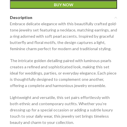
BUY NOW
Description
Embrace delicate elegance with this beautifully crafted
gold-
tone jewelry set featuring a necklace, matching earrings, and
a ring adorned with soft pearl accents
. Inspired by graceful
butterfly and floral motifs, the design captures a light,
feminine charm perfect for modern and traditional styling.
The intricate golden detailing paired with luminous pearls
creates a refined and sophisticated look, making this set
ideal for weddings, parties, or everyday elegance. Each piece
is thoughtfully designed to complement one another,
offering a complete and harmonious jewelry ensemble.
Lightweight and versatile, this set pairs effortlessly with
both ethnic and contemporary outfits. Whether you’re
dressing up for a special occasion or adding a subtle luxury
touch to your daily wear, this jewelry set brings timeless
beauty and charm to your collection.