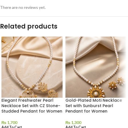
There are no reviews yet.
Related products
Elegant Freshwater Pearl
Gold-Plated Moti Necklace
Necklace Set with CZ Stone-
Set with Sunburst Pearl
Studded Pendant for Women
Pendant for Women
₨
1,700
₨
1,300
Add To Cart
Add To Cart