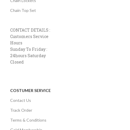
Chain Lockets
Chain Top Set
CONTACT DETAILS :
Customers Service
Hours
Sunday To Friday :
24hours Saturday
Closed
COSTUMER SERVICE
Contact Us
Track Order
Terms & Conditions
Gold Membership