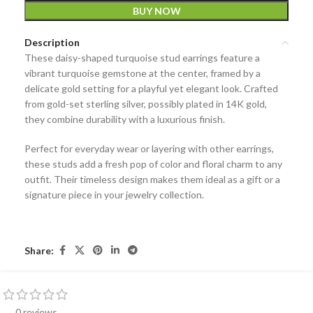
BUY NOW
Description
These
daisy-shaped turquoise stud earrings
feature a
vibrant turquoise gemstone at the center, framed by a
delicate gold setting for a playful yet elegant look. Crafted
from
gold-set sterling silver
, possibly plated in 14K gold,
they combine durability with a luxurious finish.
Perfect for everyday wear or layering with other earrings,
these studs add a fresh pop of color and floral charm to any
outfit. Their timeless design makes them ideal as a gift or a
signature piece in your jewelry collection.
Share:
0 reviews