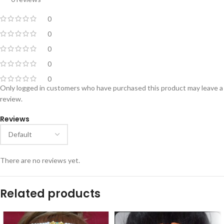
0
0
0
0
0
Only logged in customers who have purchased this product may leave a
review.
Reviews
There are no reviews yet.
Related products