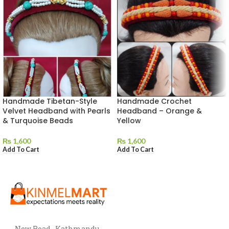
Handmade Tibetan-Style
Handmade Crochet
Velvet Headband with Pearls
Headband – Orange &
& Turquoise Beads
Yellow
₨
1,600
₨
1,600
Add To Cart
Add To Cart
New Road , Kathmandu,