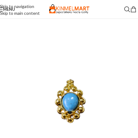
Skip to navigation
MENU
Skip to main content