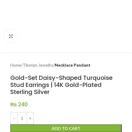
Click to enlarge
Home
Tibetan Jewellry
Necklace Pendant
Gold-Set Daisy-Shaped Turquoise
Stud Earrings | 14K Gold-Plated
Sterling Silver
₨
240
ADD TO CART