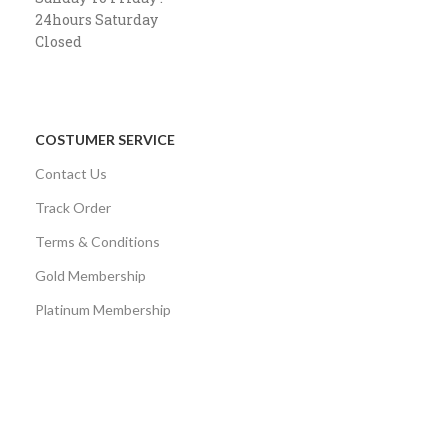
24hours Saturday
Closed
COSTUMER SERVICE
Contact Us
Track Order
Terms & Conditions
Gold Membership
Platinum Membership
AVAILABLE ON:
Share: