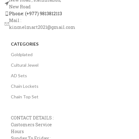
New Road
Phone: (+977) 9813812113
Mail :
kinmelmart2021@gmail.com
CATEGORIES
Goldplated
Cultural Jewel
AD Sets
Chain Lockets
Chain Top Set
CONTACT DETAILS :
Customers Service
Hours
Sunday To Friday :