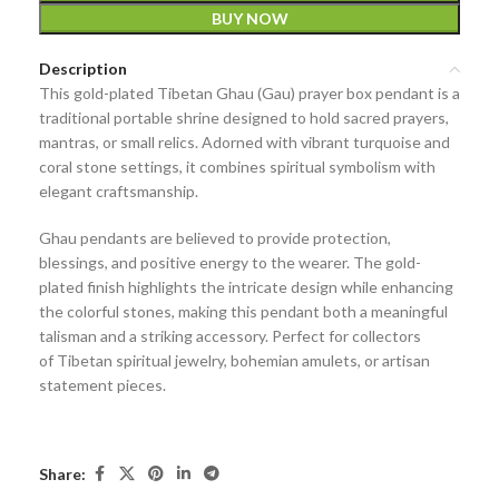
BUY NOW
Description
This
gold-plated Tibetan Ghau (Gau) prayer box pendant
is a
traditional
portable shrine
designed to hold sacred prayers,
mantras, or small relics. Adorned with vibrant
turquoise and
coral stone settings
, it combines spiritual symbolism with
elegant craftsmanship.
Ghau pendants are believed to provide
protection,
blessings, and positive energy
to the wearer. The gold-
plated finish highlights the intricate design while enhancing
the colorful stones, making this pendant both a meaningful
talisman and a striking accessory. Perfect for collectors
of
Tibetan spiritual jewelry, bohemian amulets, or artisan
statement pieces
.
Share: