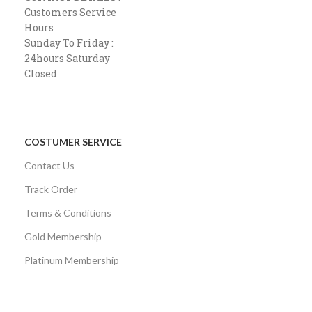
Customers Service
Hours
Sunday To Friday :
24hours Saturday
Closed
COSTUMER SERVICE
Contact Us
Track Order
Terms & Conditions
Gold Membership
Platinum Membership
AVAILABLE ON: