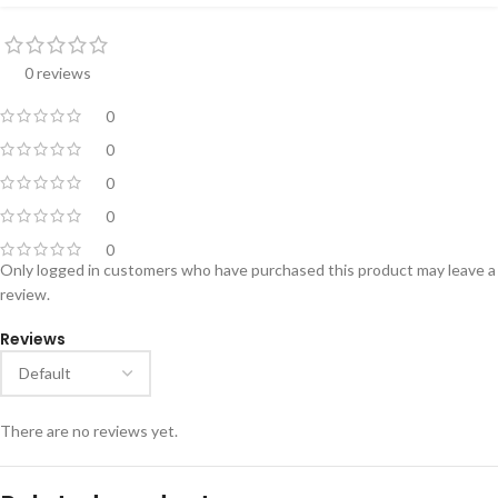
0 reviews
0
0
0
0
0
Only logged in customers who have purchased this product may leave a
review.
Reviews
There are no reviews yet.