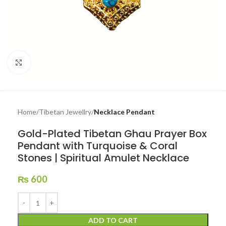
Click to enlarge
Home
Tibetan Jewellry
Necklace Pendant
Gold-Plated Tibetan Ghau Prayer Box
Pendant with Turquoise & Coral
Stones | Spiritual Amulet Necklace
₨
600
ADD TO CART