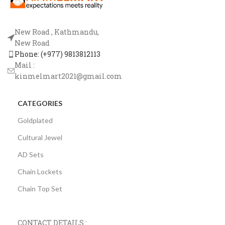
New Road , Kathmandu,
New Road
Phone: (+977) 9813812113
Mail :
kinmelmart2021@gmail.com
CATEGORIES
Goldplated
Cultural Jewel
AD Sets
Chain Lockets
Chain Top Set
CONTACT DETAILS :