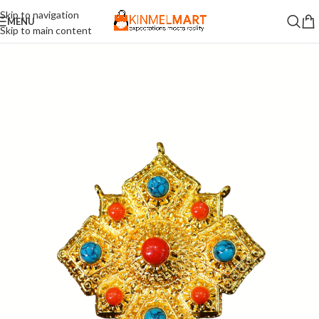
Skip to navigation
MENU
Skip to main content