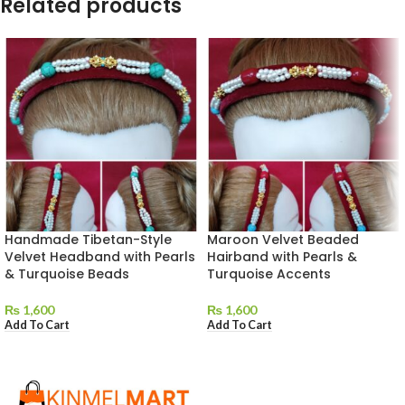
Related products
Handmade Tibetan-Style
Maroon Velvet Beaded
Velvet Headband with Pearls
Hairband with Pearls &
& Turquoise Beads
Turquoise Accents
₨
1,600
₨
1,600
Add To Cart
Add To Cart